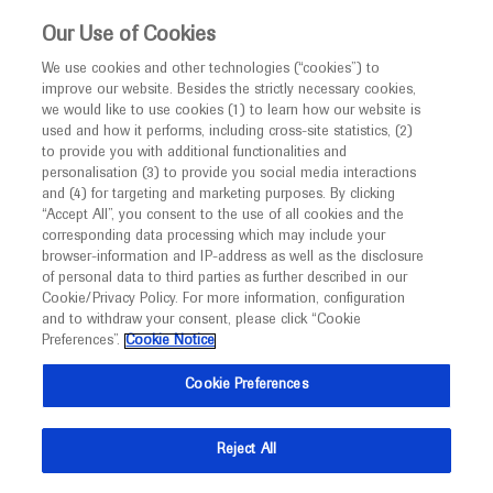
This website is intended only for healthcare
Our Use of Cookies
professionals outside the UK and Australia.
We use cookies and other technologies (“cookies”) to
improve our website. Besides the strictly necessary cookies,
MED
ICALLY
we would like to use cookies (1) to learn how our website is
I am a healthcare professional
used and how it performs, including cross-site statistics, (2)
to provide you with additional functionalities and
Contact Us
Notice
personalisation (3) to provide you social media interactions
and (4) for targeting and marketing purposes. By clicking
Please, let us know what we can help you with
“Accept All”, you consent to the use of all cookies and the
corresponding data processing which may include your
MED
Welcome to
ICALLY. This website is a non-
browser-information and IP-address as well as the disclosure
MED
ICALLY related
of personal data to third parties as further described in our
promotional international resource intended to
Cookie/Privacy Policy. For more information, configuration
facilitate transparent scientific exchange regarding
and to withdraw your consent, please click “Cookie
developments in medical research and disease
Preferences”.
Cookie Notice
management. It is intended for healthcare
Share feedback on Medically
Cookie Preferences
professionals outside the United Kingdom
(UK) and Australia. The content on this website
Email*
Reject All
may include scientific information about
experimental or investigational compounds,