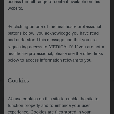
access the full range of content available on this
website.
Submit
By clicking on one of the healthcare professional
Cancel
buttons below, you acknowledge you have read
and understood this message and that you are
MED
requesting access to
ICALLY. If you are not a
healthcare professional, please use the other links
below to access information relevant to you.
Cookies
Follow us here
We use cookies on this site to enable the site to
© 2025 F. Hoffmann-La Roche Ltd - M-XX-00001412
function properly and to enhance your user
About
MED
ICALLY
Legal Statement
Privacy Policy
experience. Cookies are files stored in your