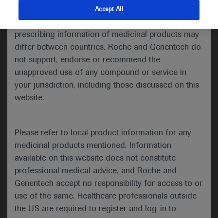
indications and services that are not approved or
Accept All
Share feedback
valid in your jurisdiction. Registration status and
prescribing information of medicinal products may
differ between countries. Roche and Genentech do
not support, endorse or recommend the
Please describe your feedback below*
unapproved use of any compound or service in
your jurisdiction, including those discussed on this
website.
Please refer to local product information for any
medicinal products mentioned. Information
available on this website does not constitute
I consent to my data being processed for the purpose
professional medical advice, and Roche and
of responding to my inquiry and in accordance with the
Genentech accept no responsibility for access to or
Roche Privacy Policy & Privacy Notice for
use of the same. Healthcare professionals outside
Pharmacovigilance*
the US are required to register and log-in to