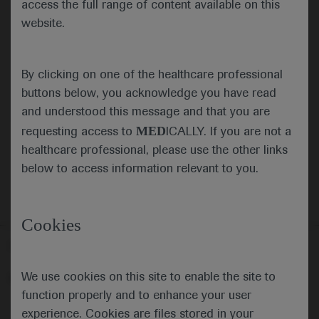
access the full range of content available on this
website.
Submit
By clicking on one of the healthcare professional
Cancel
buttons below, you acknowledge you have read
and understood this message and that you are
MED
requesting access to
ICALLY. If you are not a
healthcare professional, please use the other links
below to access information relevant to you.
Cookies
Follow us here
We use cookies on this site to enable the site to
© 2025 F. Hoffmann-La Roche Ltd - M-XX-00001412
function properly and to enhance your user
About
MED
ICALLY
Legal Statement
Privacy Policy
experience. Cookies are files stored in your