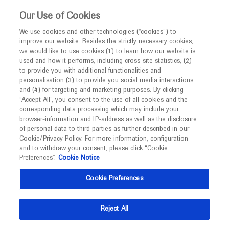
This website is intended only for healthcare
Our Use of Cookies
professionals outside the UK and Australia.
We use cookies and other technologies (“cookies”) to
improve our website. Besides the strictly necessary cookies,
MED
ICALLY
we would like to use cookies (1) to learn how our website is
I am a healthcare professional
used and how it performs, including cross-site statistics, (2)
to provide you with additional functionalities and
Contact Us
Notice
personalisation (3) to provide you social media interactions
and (4) for targeting and marketing purposes. By clicking
Please, let us know what we can help you with
“Accept All”, you consent to the use of all cookies and the
corresponding data processing which may include your
MED
Welcome to
ICALLY. This website is a non-
browser-information and IP-address as well as the disclosure
MED
ICALLY related
of personal data to third parties as further described in our
promotional international resource intended to
Cookie/Privacy Policy. For more information, configuration
facilitate transparent scientific exchange regarding
and to withdraw your consent, please click “Cookie
developments in medical research and disease
Preferences”.
Cookie Notice
management. It is intended for healthcare
Share feedback on Medically
Cookie Preferences
professionals outside the United Kingdom
(UK) and Australia. The content on this website
Email*
Reject All
may include scientific information about
experimental or investigational compounds,