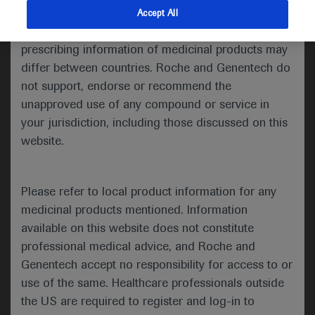
indications and services that are not approved or
Accept All
Share feedback
valid in your jurisdiction. Registration status and
prescribing information of medicinal products may
differ between countries. Roche and Genentech do
not support, endorse or recommend the
Please describe your feedback below*
unapproved use of any compound or service in
your jurisdiction, including those discussed on this
website.
Please refer to local product information for any
medicinal products mentioned. Information
available on this website does not constitute
I consent to my data being processed for the purpose
professional medical advice, and Roche and
of responding to my inquiry and in accordance with the
Genentech accept no responsibility for access to or
Roche Privacy Policy & Privacy Notice for
use of the same. Healthcare professionals outside
Pharmacovigilance*
the US are required to register and log-in to