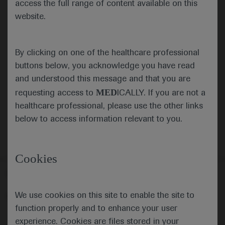
access the full range of content available on this
website.
Submit
By clicking on one of the healthcare professional
Cancel
buttons below, you acknowledge you have read
and understood this message and that you are
MED
requesting access to
ICALLY. If you are not a
healthcare professional, please use the other links
below to access information relevant to you.
Cookies
Follow us here
We use cookies on this site to enable the site to
© 2025 F. Hoffmann-La Roche Ltd - M-XX-00001412
function properly and to enhance your user
About
MED
ICALLY
Legal Statement
Privacy Policy
experience. Cookies are files stored in your