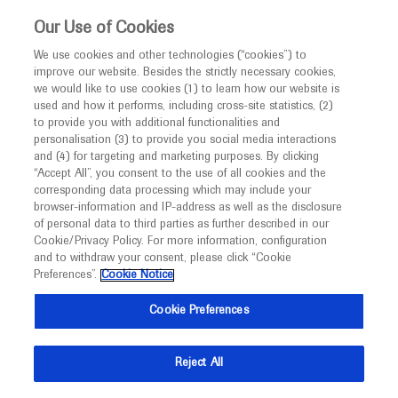
This website is intended only for healthcare
Our Use of Cookies
professionals outside the UK and Australia.
We use cookies and other technologies (“cookies”) to
improve our website. Besides the strictly necessary cookies,
MED
ICALLY
we would like to use cookies (1) to learn how our website is
I am a healthcare professional
used and how it performs, including cross-site statistics, (2)
to provide you with additional functionalities and
Contact Us
Notice
personalisation (3) to provide you social media interactions
and (4) for targeting and marketing purposes. By clicking
Please, let us know what we can help you with
“Accept All”, you consent to the use of all cookies and the
corresponding data processing which may include your
MED
Welcome to
ICALLY. This website is a non-
browser-information and IP-address as well as the disclosure
MED
ICALLY related
of personal data to third parties as further described in our
promotional international resource intended to
Cookie/Privacy Policy. For more information, configuration
facilitate transparent scientific exchange regarding
and to withdraw your consent, please click “Cookie
developments in medical research and disease
Preferences”.
Cookie Notice
management. It is intended for healthcare
Share feedback on Medically
Cookie Preferences
professionals outside the United Kingdom
(UK) and Australia. The content on this website
Email*
Reject All
may include scientific information about
experimental or investigational compounds,