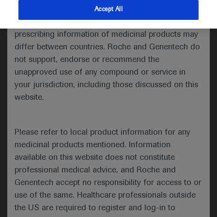
indications and services that are not approved or
Accept All
Share feedback
valid in your jurisdiction. Registration status and
prescribing information of medicinal products may
differ between countries. Roche and Genentech do
not support, endorse or recommend the
Please describe your feedback below*
unapproved use of any compound or service in
your jurisdiction, including those discussed on this
website.
Please refer to local product information for any
medicinal products mentioned. Information
available on this website does not constitute
I consent to my data being processed for the purpose
professional medical advice, and Roche and
of responding to my inquiry and in accordance with the
Genentech accept no responsibility for access to or
Roche Privacy Policy & Privacy Notice for
use of the same. Healthcare professionals outside
Pharmacovigilance*
the US are required to register and log-in to