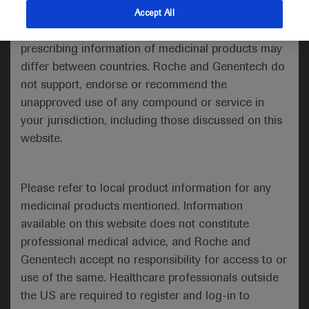
indications and services that are not approved or
Accept All
valid in your jurisdiction. Registration status and
prescribing information of medicinal products may
differ between countries. Roche and Genentech do
not support, endorse or recommend the
unapproved use of any compound or service in
your jurisdiction, including those discussed on this
website.
Follow us here
© 2025 F. Hoffmann-La Roche Ltd - M-XX-00001412
Please refer to local product information for any
About
MED
ICALLY
Legal Statement
Privacy Policy
medicinal products mentioned. Information
Contact Us
Cookie Preferences
available on this website does not constitute
professional medical advice, and Roche and
This website is intended for healthcare professionals outside the 
United Kingdom (UK) and Australia. Registration status and 
Genentech accept no responsibility for access to or
prescribing information of medicinal products may differ between 
use of the same. Healthcare professionals outside
countries. Please refer to local product information for any medicinal 
products mentioned on this website.
the US are required to register and log-in to