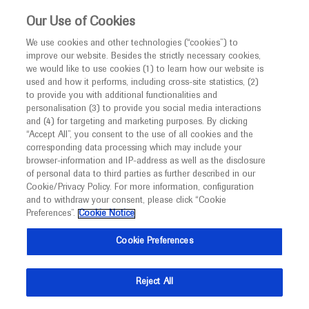
This website is intended only for healthcare
Our Use of Cookies
professionals outside the UK and Australia.
We use cookies and other technologies (“cookies”) to
improve our website. Besides the strictly necessary cookies,
MED
ICALLY
we would like to use cookies (1) to learn how our website is
I am a healthcare professional
used and how it performs, including cross-site statistics, (2)
to provide you with additional functionalities and
Contact Us
Notice
personalisation (3) to provide you social media interactions
and (4) for targeting and marketing purposes. By clicking
Please, let us know what we can help you with
“Accept All”, you consent to the use of all cookies and the
corresponding data processing which may include your
MED
Welcome to
ICALLY. This website is a non-
browser-information and IP-address as well as the disclosure
MED
ICALLY related
of personal data to third parties as further described in our
promotional international resource intended to
Cookie/Privacy Policy. For more information, configuration
facilitate transparent scientific exchange regarding
and to withdraw your consent, please click “Cookie
developments in medical research and disease
Preferences”.
Cookie Notice
management. It is intended for healthcare
Select a topic
Cookie Preferences
professionals outside the United Kingdom
(UK) and Australia. The content on this website
Reject All
may include scientific information about
experimental or investigational compounds,