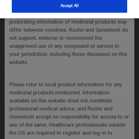
indications and services that are not approved or
Accept All
valid in your jurisdiction. Registration status and
prescribing information of medicinal products may
differ between countries. Roche and Genentech do
not support, endorse or recommend the
unapproved use of any compound or service in
your jurisdiction, including those discussed on this
website.
Follow us here
© 2025 F. Hoffmann-La Roche Ltd - M-XX-00001412
Please refer to local product information for any
About
MED
ICALLY
Legal Statement
Privacy Policy
medicinal products mentioned. Information
Contact Us
Cookie Preferences
available on this website does not constitute
professional medical advice, and Roche and
This website is intended for healthcare professionals outside the 
United Kingdom (UK) and Australia. Registration status and 
Genentech accept no responsibility for access to or
prescribing information of medicinal products may differ between 
use of the same. Healthcare professionals outside
countries. Please refer to local product information for any medicinal 
products mentioned on this website.
the US are required to register and log-in to