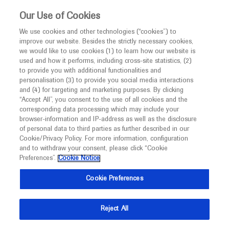
This website is intended only for healthcare
Our Use of Cookies
professionals outside the UK and Australia.
We use cookies and other technologies (“cookies”) to
improve our website. Besides the strictly necessary cookies,
MED
ICALLY
we would like to use cookies (1) to learn how our website is
I am a healthcare professional
used and how it performs, including cross-site statistics, (2)
to provide you with additional functionalities and
Notice
personalisation (3) to provide you social media interactions
Archive
and (4) for targeting and marketing purposes. By clicking
“Accept All”, you consent to the use of all cookies and the
Access the archives to find the information you want
corresponding data processing which may include your
MED
Welcome to
ICALLY. This website is a non-
browser-information and IP-address as well as the disclosure
of personal data to third parties as further described in our
promotional international resource intended to
Cookie/Privacy Policy. For more information, configuration
facilitate transparent scientific exchange regarding
and to withdraw your consent, please click “Cookie
developments in medical research and disease
Preferences”.
Cookie Notice
management. It is intended for healthcare
Cookie Preferences
professionals outside the United Kingdom
(UK) and Australia. The content on this website
Reject All
may include scientific information about
experimental or investigational compounds,