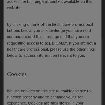
access the full range of content available on this
website.
Submit
By clicking on one of the healthcare professional
Cancel
buttons below, you acknowledge you have read
and understood this message and that you are
MED
requesting access to
ICALLY. If you are not a
healthcare professional, please use the other links
below to access information relevant to you.
Cookies
Follow us here
We use cookies on this site to enable the site to
© 2025 F. Hoffmann-La Roche Ltd - M-XX-00001412
function properly and to enhance your user
About
MED
ICALLY
Legal Statement
Privacy Policy
experience. Cookies are files stored in your