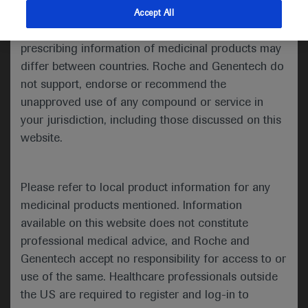
indications and services that are not approved or
Accept All
Share feedback
valid in your jurisdiction. Registration status and
prescribing information of medicinal products may
differ between countries. Roche and Genentech do
not support, endorse or recommend the
Please describe your feedback below*
unapproved use of any compound or service in
your jurisdiction, including those discussed on this
website.
Please refer to local product information for any
medicinal products mentioned. Information
available on this website does not constitute
I consent to my data being processed for the purpose
professional medical advice, and Roche and
of responding to my inquiry and in accordance with the
Genentech accept no responsibility for access to or
Roche Privacy Policy & Privacy Notice for
use of the same. Healthcare professionals outside
Pharmacovigilance*
the US are required to register and log-in to