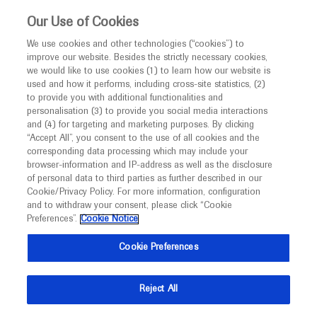
This website is intended only for healthcare
Our Use of Cookies
professionals outside the UK and Australia.
We use cookies and other technologies (“cookies”) to
improve our website. Besides the strictly necessary cookies,
MED
ICALLY
we would like to use cookies (1) to learn how our website is
I am a healthcare professional
used and how it performs, including cross-site statistics, (2)
to provide you with additional functionalities and
Contact Us
Notice
personalisation (3) to provide you social media interactions
and (4) for targeting and marketing purposes. By clicking
Please, let us know what we can help you with
“Accept All”, you consent to the use of all cookies and the
corresponding data processing which may include your
MED
Welcome to
ICALLY. This website is a non-
browser-information and IP-address as well as the disclosure
MED
ICALLY related
of personal data to third parties as further described in our
promotional international resource intended to
Cookie/Privacy Policy. For more information, configuration
facilitate transparent scientific exchange regarding
and to withdraw your consent, please click “Cookie
developments in medical research and disease
Preferences”.
Cookie Notice
management. It is intended for healthcare
Share feedback on Medically
Cookie Preferences
professionals outside the United Kingdom
(UK) and Australia. The content on this website
Email*
Reject All
may include scientific information about
experimental or investigational compounds,