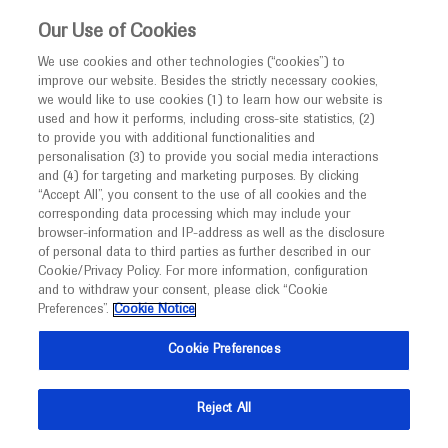
This website is intended only for healthcare
Our Use of Cookies
professionals outside the UK and Australia.
We use cookies and other technologies (“cookies”) to
improve our website. Besides the strictly necessary cookies,
MED
ICALLY
we would like to use cookies (1) to learn how our website is
I am a healthcare professional
used and how it performs, including cross-site statistics, (2)
to provide you with additional functionalities and
Contact Us
Notice
personalisation (3) to provide you social media interactions
and (4) for targeting and marketing purposes. By clicking
Please, let us know what we can help you with
“Accept All”, you consent to the use of all cookies and the
corresponding data processing which may include your
MED
Welcome to
ICALLY. This website is a non-
browser-information and IP-address as well as the disclosure
MED
ICALLY related
of personal data to third parties as further described in our
promotional international resource intended to
Cookie/Privacy Policy. For more information, configuration
facilitate transparent scientific exchange regarding
and to withdraw your consent, please click “Cookie
developments in medical research and disease
Preferences”.
Cookie Notice
management. It is intended for healthcare
Share feedback on Medically
Cookie Preferences
professionals outside the United Kingdom
(UK) and Australia. The content on this website
Email*
Reject All
may include scientific information about
experimental or investigational compounds,