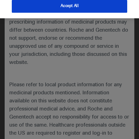
indications and services that are not approved or
Accept All
Share feedback
valid in your jurisdiction. Registration status and
prescribing information of medicinal products may
differ between countries. Roche and Genentech do
not support, endorse or recommend the
Please describe your feedback below*
unapproved use of any compound or service in
your jurisdiction, including those discussed on this
website.
Please refer to local product information for any
medicinal products mentioned. Information
available on this website does not constitute
I consent to my data being processed for the purpose
professional medical advice, and Roche and
of responding to my inquiry and in accordance with the
Genentech accept no responsibility for access to or
Roche Privacy Policy & Privacy Notice for
use of the same. Healthcare professionals outside
Pharmacovigilance*
the US are required to register and log-in to