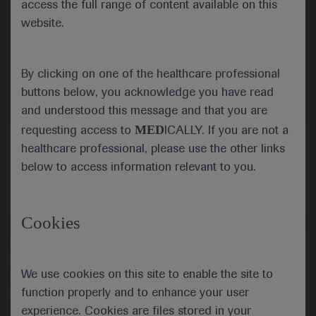
access the full range of content available on this
website.
Submit
By clicking on one of the healthcare professional
Cancel
buttons below, you acknowledge you have read
and understood this message and that you are
MED
requesting access to
ICALLY. If you are not a
healthcare professional, please use the other links
below to access information relevant to you.
Cookies
Follow us here
We use cookies on this site to enable the site to
© 2025 F. Hoffmann-La Roche Ltd - M-XX-00001412
function properly and to enhance your user
About
MED
ICALLY
Legal Statement
Privacy Policy
experience. Cookies are files stored in your