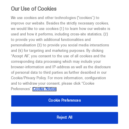
This website is intended only for healthcare
Our Use of Cookies
professionals outside the UK and Australia.
We use cookies and other technologies (“cookies”) to
improve our website. Besides the strictly necessary cookies,
MED
ICALLY
we would like to use cookies (1) to learn how our website is
I am a healthcare professional
used and how it performs, including cross-site statistics, (2)
to provide you with additional functionalities and
Contact Us
Notice
personalisation (3) to provide you social media interactions
and (4) for targeting and marketing purposes. By clicking
Please, let us know what we can help you with
“Accept All”, you consent to the use of all cookies and the
corresponding data processing which may include your
MED
Welcome to
ICALLY. This website is a non-
browser-information and IP-address as well as the disclosure
MED
ICALLY related
of personal data to third parties as further described in our
promotional international resource intended to
Cookie/Privacy Policy. For more information, configuration
facilitate transparent scientific exchange regarding
and to withdraw your consent, please click “Cookie
developments in medical research and disease
Preferences”.
Cookie Notice
management. It is intended for healthcare
Share feedback on Medically
Cookie Preferences
professionals outside the United Kingdom
(UK) and Australia. The content on this website
Email*
Reject All
may include scientific information about
experimental or investigational compounds,