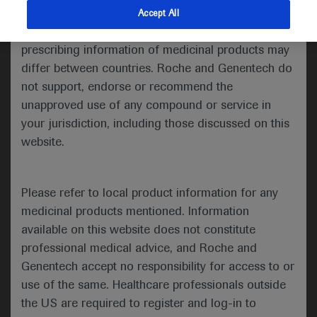
indications and services that are not approved or
Accept All
Share feedback
valid in your jurisdiction. Registration status and
prescribing information of medicinal products may
differ between countries. Roche and Genentech do
not support, endorse or recommend the
Please describe your feedback below*
unapproved use of any compound or service in
your jurisdiction, including those discussed on this
website.
Please refer to local product information for any
medicinal products mentioned. Information
available on this website does not constitute
I consent to my data being processed for the purpose
professional medical advice, and Roche and
of responding to my inquiry and in accordance with the
Genentech accept no responsibility for access to or
Roche Privacy Policy & Privacy Notice for
use of the same. Healthcare professionals outside
Pharmacovigilance*
the US are required to register and log-in to