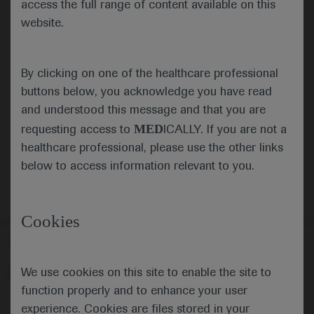
access the full range of content available on this
website.
Submit
By clicking on one of the healthcare professional
Cancel
buttons below, you acknowledge you have read
and understood this message and that you are
MED
requesting access to
ICALLY. If you are not a
healthcare professional, please use the other links
below to access information relevant to you.
Cookies
Follow us here
We use cookies on this site to enable the site to
© 2025 F. Hoffmann-La Roche Ltd - M-XX-00001412
function properly and to enhance your user
About
MED
ICALLY
Legal Statement
Privacy Policy
experience. Cookies are files stored in your