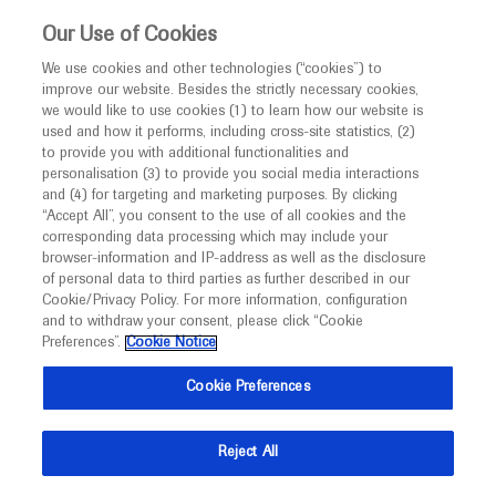
This website is intended only for healthcare
Our Use of Cookies
professionals outside the UK and Australia.
We use cookies and other technologies (“cookies”) to
improve our website. Besides the strictly necessary cookies,
MED
ICALLY
we would like to use cookies (1) to learn how our website is
I am a healthcare professional
used and how it performs, including cross-site statistics, (2)
to provide you with additional functionalities and
Contact Us
Notice
personalisation (3) to provide you social media interactions
and (4) for targeting and marketing purposes. By clicking
Please, let us know what we can help you with
“Accept All”, you consent to the use of all cookies and the
corresponding data processing which may include your
MED
Welcome to
ICALLY. This website is a non-
browser-information and IP-address as well as the disclosure
MED
ICALLY related
of personal data to third parties as further described in our
promotional international resource intended to
Cookie/Privacy Policy. For more information, configuration
facilitate transparent scientific exchange regarding
and to withdraw your consent, please click “Cookie
developments in medical research and disease
Preferences”.
Cookie Notice
management. It is intended for healthcare
Share feedback on Medically
Cookie Preferences
professionals outside the United Kingdom
(UK) and Australia. The content on this website
Email*
Reject All
may include scientific information about
experimental or investigational compounds,