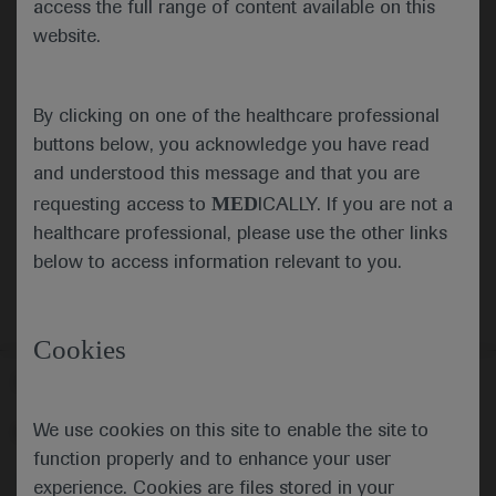
access the full range of content available on this
website.
Submit
By clicking on one of the healthcare professional
Cancel
buttons below, you acknowledge you have read
and understood this message and that you are
MED
requesting access to
ICALLY. If you are not a
healthcare professional, please use the other links
below to access information relevant to you.
Cookies
Follow us here
We use cookies on this site to enable the site to
© 2025 F. Hoffmann-La Roche Ltd - M-XX-00001412
function properly and to enhance your user
About
MED
ICALLY
Legal Statement
Privacy Policy
experience. Cookies are files stored in your