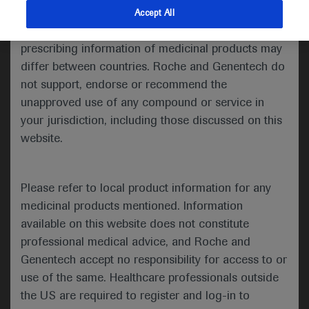
indications and services that are not approved or
Accept All
Share feedback
valid in your jurisdiction. Registration status and
prescribing information of medicinal products may
differ between countries. Roche and Genentech do
not support, endorse or recommend the
Please describe your feedback below*
unapproved use of any compound or service in
your jurisdiction, including those discussed on this
website.
Please refer to local product information for any
medicinal products mentioned. Information
available on this website does not constitute
I consent to my data being processed for the purpose
professional medical advice, and Roche and
of responding to my inquiry and in accordance with the
Genentech accept no responsibility for access to or
Roche Privacy Policy & Privacy Notice for
use of the same. Healthcare professionals outside
Pharmacovigilance*
the US are required to register and log-in to