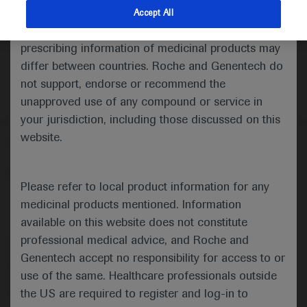
indications and services that are not approved or
Accept All
valid in your jurisdiction. Registration status and
prescribing information of medicinal products may
differ between countries. Roche and Genentech do
not support, endorse or recommend the
unapproved use of any compound or service in
your jurisdiction, including those discussed on this
website.
Follow us here
© 2025 F. Hoffmann-La Roche Ltd - M-XX-00001412
Please refer to local product information for any
About
MED
ICALLY
Legal Statement
Privacy Policy
medicinal products mentioned. Information
Contact Us
Cookie Preferences
available on this website does not constitute
professional medical advice, and Roche and
This website is intended for healthcare professionals outside the 
United Kingdom (UK) and Australia. Registration status and 
Genentech accept no responsibility for access to or
prescribing information of medicinal products may differ between 
use of the same. Healthcare professionals outside
countries. Please refer to local product information for any medicinal 
products mentioned on this website.
the US are required to register and log-in to