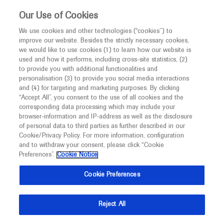
This website is intended only for healthcare
Our Use of Cookies
professionals outside the UK and Australia.
We use cookies and other technologies (“cookies”) to
improve our website. Besides the strictly necessary cookies,
MED
ICALLY
we would like to use cookies (1) to learn how our website is
I am a healthcare professional
used and how it performs, including cross-site statistics, (2)
to provide you with additional functionalities and
Notice
personalisation (3) to provide you social media interactions
and (4) for targeting and marketing purposes. By clicking
“Accept All”, you consent to the use of all cookies and the
corresponding data processing which may include your
MED
Welcome to
ICALLY. This website is a non-
browser-information and IP-address as well as the disclosure
of personal data to third parties as further described in our
promotional international resource intended to
Cookie/Privacy Policy. For more information, configuration
facilitate transparent scientific exchange regarding
and to withdraw your consent, please click “Cookie
developments in medical research and disease
Preferences”.
Cookie Notice
management. It is intended for healthcare
Cookie Preferences
professionals outside the United Kingdom
(UK) and Australia. The content on this website
Reject All
may include scientific information about
experimental or investigational compounds,