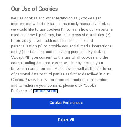
This website is intended only for healthcare
Our Use of Cookies
professionals outside the UK and Australia.
We use cookies and other technologies (“cookies”) to
improve our website. Besides the strictly necessary cookies,
MED
ICALLY
we would like to use cookies (1) to learn how our website is
I am a healthcare professional
used and how it performs, including cross-site statistics, (2)
to provide you with additional functionalities and
Notice
personalisation (3) to provide you social media interactions
and (4) for targeting and marketing purposes. By clicking
“Accept All”, you consent to the use of all cookies and the
corresponding data processing which may include your
MED
Welcome to
ICALLY. This website is a non-
browser-information and IP-address as well as the disclosure
of personal data to third parties as further described in our
promotional international resource intended to
Cookie/Privacy Policy. For more information, configuration
facilitate transparent scientific exchange regarding
and to withdraw your consent, please click “Cookie
developments in medical research and disease
Preferences”.
Cookie Notice
management. It is intended for healthcare
Cookie Preferences
professionals outside the United Kingdom
(UK) and Australia. The content on this website
Reject All
may include scientific information about
experimental or investigational compounds,