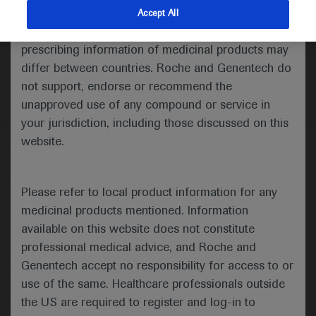
indications and services that are not approved or
Accept All
valid in your jurisdiction. Registration status and
prescribing information of medicinal products may
differ between countries. Roche and Genentech do
not support, endorse or recommend the
unapproved use of any compound or service in
your jurisdiction, including those discussed on this
website.
Follow us here
© 2025 F. Hoffmann-La Roche Ltd - M-XX-00001412
Please refer to local product information for any
About
MED
ICALLY
Legal Statement
Privacy Policy
medicinal products mentioned. Information
Contact Us
Cookie Preferences
available on this website does not constitute
professional medical advice, and Roche and
This website is intended for healthcare professionals outside the 
United Kingdom (UK) and Australia. Registration status and 
Genentech accept no responsibility for access to or
prescribing information of medicinal products may differ between 
use of the same. Healthcare professionals outside
countries. Please refer to local product information for any medicinal 
products mentioned on this website.
the US are required to register and log-in to