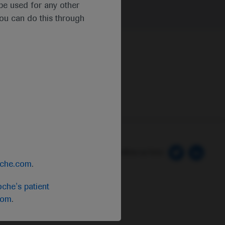
t be used for any other
you can do this through
 Preferences
Follow us here
oche.com
.
che's patient
com
.