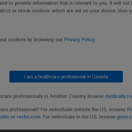
sed to provide information that is relevant to you. It will no
estrict or block cookies, which are set on your device, then 
bout cookies by browsing our
Privacy Policy
.
I am a healthcare professional in Canada
t
MED
ICALLY
Legal Statement
Privacy Policy
Contact Us
Cookie
thcare professionals in Another Country browse
medically.r
the United Kingdom (UK) and Australia. Registration 
care professional? For individuals outside the US, browse
Ro
ffer between countries. Please refer to local product 
site
or
roche.com.
For individuals in the US, browse
gene.
ite.