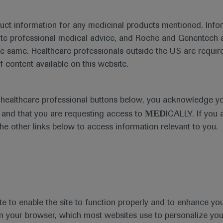
duct information for any medicinal products mentioned. Infor
ute professional medical advice, and Roche and Genentech a
he same. Healthcare professionals outside the US are require
f content available on this website.
al Materials
Agenda
Highlight
e healthcare professional buttons below, you acknowledge y
MED
and that you are requesting access to
ICALLY. If you 
the other links below to access information relevant to you.
se Area
Date
te to enable the site to function properly and to enhance yo
 in your browser, which most websites use to personalize yo