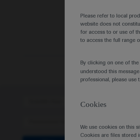
Please refer to local pro
website does not constit
for access to or use of t
to access the full range o
Medic
By clicking on one of th
understood this message 
professional, please use 
Scientific Area
Disea
Cookies
Personalised Healthcare
We use cookies on this si
Cookies are files stored