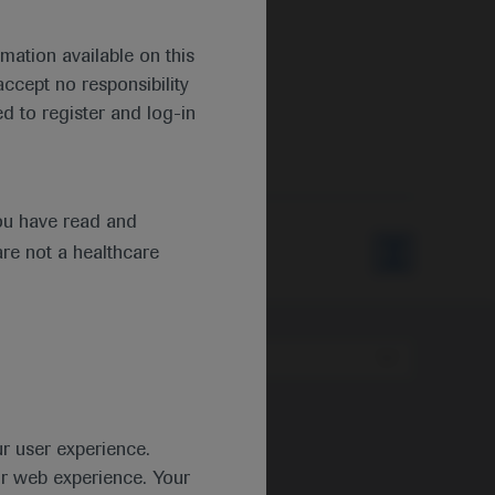
mation available on this
ccept no responsibility
d to register and log-in
s
ou have read and
are not a healthcare
Type
ur user experience.
ur web experience. Your