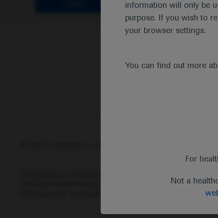
Clear
information will only be u
purpose. If you wish to r
your browser settings.
You can find out more a
© 2025 F. Hoffmann-La Roche Ltd - M-XX-00001412
Abou
For heal
This website is intended for healthcare professionals outside 
Not a health
status and prescribing information of medicinal products may di
web
information for any medicinal products mentioned on this webs