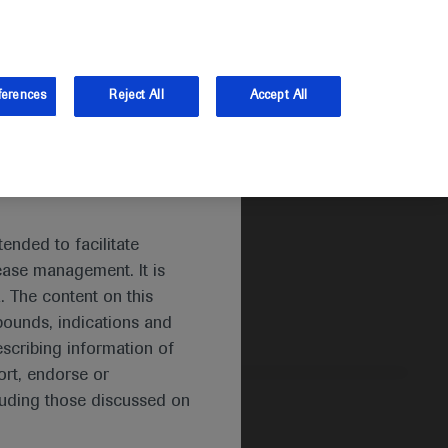
and Australia.
Log in
ferences
Reject All
Accept All
ended to facilitate
ease management. It is
. The content on this
pounds, indications and
escribing information of
rt, endorse or
luding those discussed on