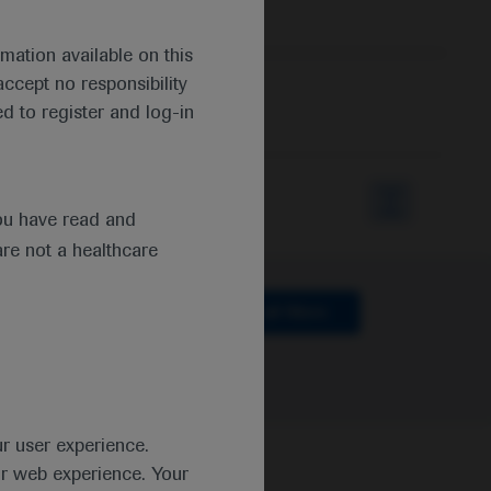
mation available on this
ccept no responsibility
d to register and log-in
ou have read and
are not a healthcare
lthcare
Clear all filters
ur user experience.
ur web experience. Your