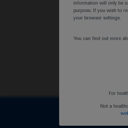
information will only be u
purpose. If you wish to r
your browser settings.
You can find out more a
For heal
Not a health
web