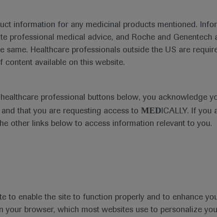
duct information for any medicinal products mentioned. Infor
ute professional medical advice, and Roche and Genentech a
Treatment Management
he same. Healthcare professionals outside the US are require
f content available on this website.
e healthcare professional buttons below, you acknowledge y
MED
and that you are requesting access to
ICALLY. If you 
the other links below to access information relevant to you.
Type
Personalised Hea
te to enable the site to function properly and to enhance yo
 in your browser, which most websites use to personalize yo