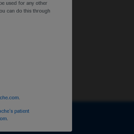
t be used for any other
you can do this through
oche.com
.
che's patient
com
.