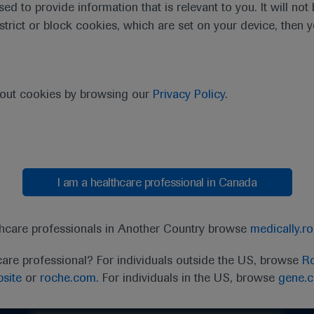
sed to provide information that is relevant to you. It will no
estrict or block cookies, which are set on your device, then 
bout cookies by browsing our
Privacy Policy
.
I am a healthcare professional in Canada
thcare professionals in Another Country browse
medically.r
care professional? For individuals outside the US, browse
Ro
Ask a question or share feedback
site
or
roche.com.
For individuals in the US, browse
gene.