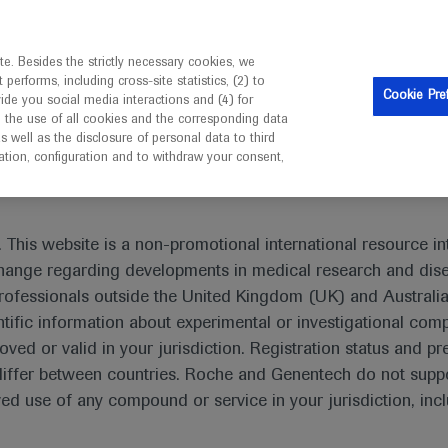
is intended only for healthcare professionals outside the UK 
e. Besides the strictly necessary cookies, we
erforms, including cross-site statistics, (2) to
Resources
Contact us
Cookie Pre
vide you social media interactions and (4) for
o the use of all cookies and the corresponding data
I am a healthcare professional
well as the disclosure of personal data to third
mation, configuration and to withdraw your consent,
 This website is a non-promotional international resource int
xchange regarding developments in medical research and dis
Non-small Cell Lung Cancer
rofessionals outside the United Kingdom (UK) and Australia
tific information about experimental or investigational com
oved or valid in your jurisdiction. Registration status and pr
iffer between countries. Roche and Genentech do not suppo
 use of any compound or service in your jurisdiction, inc
What's new