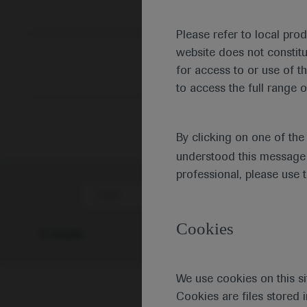
Please refer to local pro
website does not constit
for access to or use of t
to access the full range o
By clicking on one of th
understood this message 
professional, please use 
Date
Cookies
0 results
We use cookies on this si
Cookies are files stored