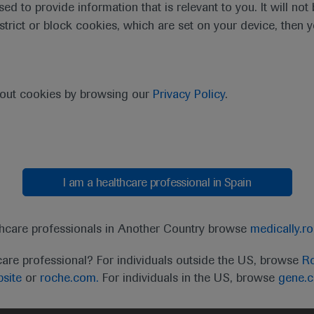
sed to provide information that is relevant to you. It will no
estrict or block cookies, which are set on your device, then 
bout cookies by browsing our
Privacy Policy
.
I am a healthcare professional in Spain
thcare professionals in Another Country browse
medically.r
care professional? For individuals outside the US, browse
Ro
site
or
roche.com.
For individuals in the US, browse
gene.