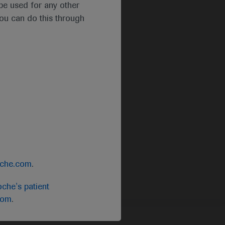
t be used for any other
you can do this through
oche.com
.
che's patient
com
.