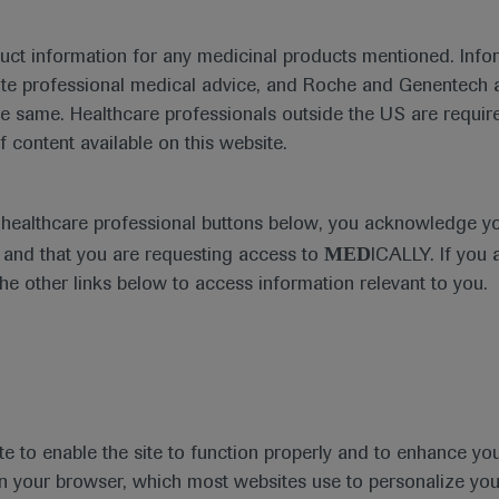
Disease Areas
Date
duct information for any medicinal products mentioned. Infor
Diabetes Mellitus
ute professional medical advice, and Roche and Genentech a
he same. Healthcare professionals outside the US are require
f content available on this website.
ess materials
e healthcare professional buttons below, you acknowledge y
MED
and that you are requesting access to
ICALLY. If you 
the other links below to access information relevant to you.
te to enable the site to function properly and to enhance yo
 in your browser, which most websites use to personalize yo