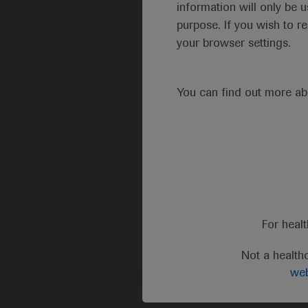
information will only be u
purpose. If you wish to r
your browser settings.
You can find out more a
For heal
Not a health
web