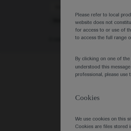
Scientific Areas
Please refer to local pro
Metabolism
website does not constit
for access to or use of t
to access the full range o
0 results
|
Or browse individual congr
By clicking on one of th
understood this message 
professional, please use 
Cookies
We use cookies on this si
Cookies are files stored