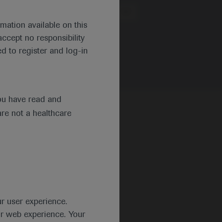
Region
mation available on this
ccept no responsibility
d to register and log-in
ou have read and
are not a healthcare
ur user experience.
ur web experience. Your