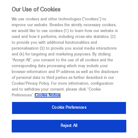
This website is intended only for healthcare
Our Use of Cookies
professionals outside the UK and Australia.
We use cookies and other technologies (“cookies”) to
improve our website. Besides the strictly necessary cookies,
MED
ICALLY
we would like to use cookies (1) to learn how our website is
I am a healthcare professional
used and how it performs, including cross-site statistics, (2)
to provide you with additional functionalities and
Contact Us
Notice
personalisation (3) to provide you social media interactions
and (4) for targeting and marketing purposes. By clicking
Please, let us know what we can help you with
“Accept All”, you consent to the use of all cookies and the
corresponding data processing which may include your
MED
Welcome to
ICALLY. This website is a non-
browser-information and IP-address as well as the disclosure
MED
ICALLY related
of personal data to third parties as further described in our
promotional international resource intended to
Cookie/Privacy Policy. For more information, configuration
facilitate transparent scientific exchange regarding
and to withdraw your consent, please click “Cookie
developments in medical research and disease
Preferences”.
Cookie Notice
management. It is intended for healthcare
Share feedback on Medically
Cookie Preferences
professionals outside the United Kingdom
(UK) and Australia. The content on this website
Email*
Reject All
may include scientific information about
experimental or investigational compounds,