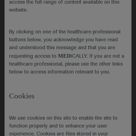
access the full range of content available on this
website.
Submit
By clicking on one of the healthcare professional
Cancel
buttons below, you acknowledge you have read
and understood this message and that you are
MED
requesting access to
ICALLY. If you are not a
healthcare professional, please use the other links
below to access information relevant to you.
Cookies
Follow us here
We use cookies on this site to enable the site to
© 2025 F. Hoffmann-La Roche Ltd - M-XX-00001412
function properly and to enhance your user
About
MED
ICALLY
Legal Statement
Privacy Policy
experience. Cookies are files stored in your