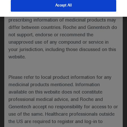
indications and services that are not approved or
Accept All
Share feedback
valid in your jurisdiction. Registration status and
prescribing information of medicinal products may
differ between countries. Roche and Genentech do
not support, endorse or recommend the
Please describe your feedback below*
unapproved use of any compound or service in
your jurisdiction, including those discussed on this
website.
Please refer to local product information for any
medicinal products mentioned. Information
available on this website does not constitute
I consent to my data being processed for the purpose
professional medical advice, and Roche and
of responding to my inquiry and in accordance with the
Genentech accept no responsibility for access to or
Roche Privacy Policy & Privacy Notice for
use of the same. Healthcare professionals outside
Pharmacovigilance*
the US are required to register and log-in to