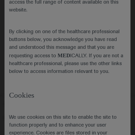
access the full range of content available on this
website.
Submit
By clicking on one of the healthcare professional
Cancel
buttons below, you acknowledge you have read
and understood this message and that you are
MED
requesting access to
ICALLY. If you are not a
healthcare professional, please use the other links
below to access information relevant to you.
Cookies
Follow us here
We use cookies on this site to enable the site to
© 2025 F. Hoffmann-La Roche Ltd - M-XX-00001412
function properly and to enhance your user
About
MED
ICALLY
Legal Statement
Privacy Policy
experience. Cookies are files stored in your