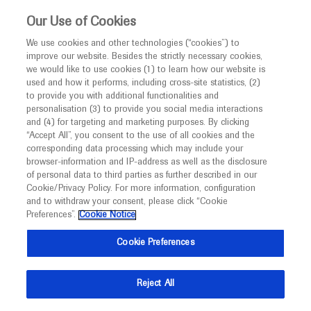
This website is intended only for healthcare
Our Use of Cookies
professionals outside the UK and Australia.
We use cookies and other technologies (“cookies”) to
improve our website. Besides the strictly necessary cookies,
MED
ICALLY
we would like to use cookies (1) to learn how our website is
I am a healthcare professional
used and how it performs, including cross-site statistics, (2)
to provide you with additional functionalities and
Contact Us
Notice
personalisation (3) to provide you social media interactions
and (4) for targeting and marketing purposes. By clicking
Please, let us know what we can help you with
“Accept All”, you consent to the use of all cookies and the
corresponding data processing which may include your
MED
Welcome to
ICALLY. This website is a non-
browser-information and IP-address as well as the disclosure
MED
ICALLY related
of personal data to third parties as further described in our
promotional international resource intended to
Cookie/Privacy Policy. For more information, configuration
facilitate transparent scientific exchange regarding
and to withdraw your consent, please click “Cookie
developments in medical research and disease
Preferences”.
Cookie Notice
management. It is intended for healthcare
Share feedback on Medically
Cookie Preferences
professionals outside the United Kingdom
(UK) and Australia. The content on this website
Email*
Reject All
may include scientific information about
experimental or investigational compounds,