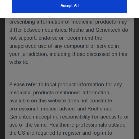
indications and services that are not approved or
Accept All
Share feedback
valid in your jurisdiction. Registration status and
prescribing information of medicinal products may
differ between countries. Roche and Genentech do
not support, endorse or recommend the
Please describe your feedback below*
unapproved use of any compound or service in
your jurisdiction, including those discussed on this
website.
Please refer to local product information for any
medicinal products mentioned. Information
available on this website does not constitute
I consent to my data being processed for the purpose
professional medical advice, and Roche and
of responding to my inquiry and in accordance with the
Genentech accept no responsibility for access to or
Roche Privacy Policy & Privacy Notice for
use of the same. Healthcare professionals outside
Pharmacovigilance*
the US are required to register and log-in to