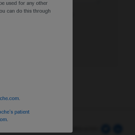
t be used for any other
you can do this through
e Privacy Policy & Privacy Notice for
oche.com
.
che's patient
com
.
 Preferences
Follow us here