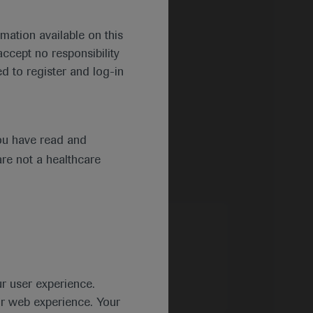
mation available on this
ccept no responsibility
d to register and log-in
ou have read and
are not a healthcare
ur user experience.
ur web experience. Your