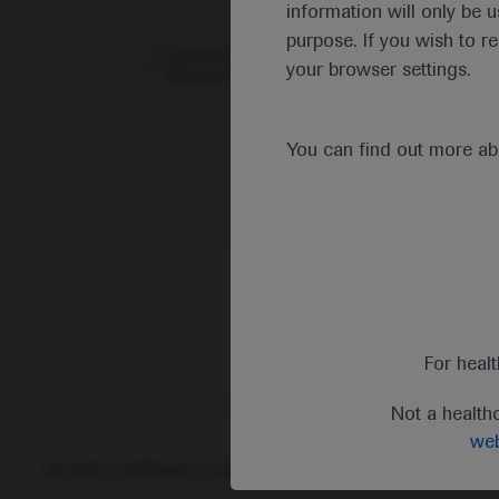
information will only be u
purpose. If you wish to r
I consent to my data being processed for the 
your browser settings.
Pharmacovigilance*
You can find out more a
For heal
Not a health
web
© 2025 F. Hoffmann-La Roche Ltd - M-XX-00001412
Abou