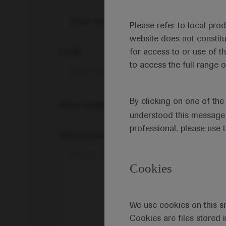
Share feedback on Medically
Please refer to local pro
website does not constit
Email*
for access to or use of t
to access the full range o
By clicking on one of th
Share feedback
understood this message 
professional, please use 
Please describe your feedback below*
Cookies
We use cookies on this si
Cookies are files stored