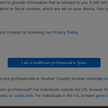
sed to provide information that is relevant to you. It will no
estrict or block cookies, which are set on your device, then 
purpose of responding to my inquiry and in accordance with the Roch
bout cookies by browsing our
Privacy Policy
.
Cancel
Submit
I am a healthcare professional in Spain
thcare professionals in Another Country browse
medically.r
care professional? For individuals outside the US, browse
Ro
site
or
roche.com.
For individuals in the US, browse
gene.
t
MED
ICALLY
Legal Statement
Privacy Policy
Contact Us
Cookie