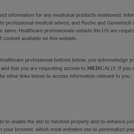
duct information for any medicinal products mentioned. Infor
ute professional medical advice, and Roche and Genentech a
he same. Healthcare professionals outside the US are require
f content available on this website.
e healthcare professional buttons below, you acknowledge y
MED
and that you are requesting access to
ICALLY. If you 
the other links below to access information relevant to you.
te to enable the site to function properly and to enhance yo
 in your browser, which most websites use to personalize yo