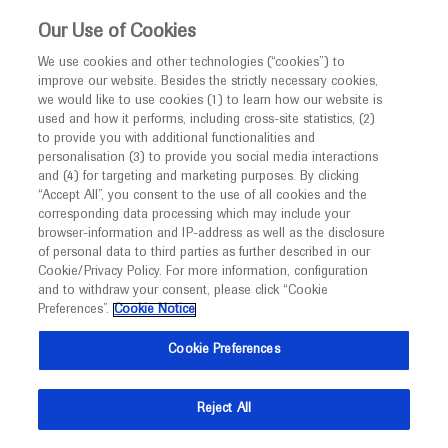
This website is intended only for healthcare
Our Use of Cookies
professionals outside the UK and Australia.
We use cookies and other technologies (“cookies”) to
improve our website. Besides the strictly necessary cookies,
MED
ICALLY
we would like to use cookies (1) to learn how our website is
I am a healthcare professional
used and how it performs, including cross-site statistics, (2)
to provide you with additional functionalities and
Contact Us
Notice
personalisation (3) to provide you social media interactions
and (4) for targeting and marketing purposes. By clicking
Please, let us know what we can help you with
“Accept All”, you consent to the use of all cookies and the
corresponding data processing which may include your
MED
Welcome to
ICALLY. This website is a non-
browser-information and IP-address as well as the disclosure
MED
ICALLY related
of personal data to third parties as further described in our
promotional international resource intended to
Cookie/Privacy Policy. For more information, configuration
facilitate transparent scientific exchange regarding
and to withdraw your consent, please click “Cookie
developments in medical research and disease
Preferences”.
Cookie Notice
management. It is intended for healthcare
Share feedback on Medically
Cookie Preferences
professionals outside the United Kingdom
(UK) and Australia. The content on this website
Email*
Reject All
may include scientific information about
experimental or investigational compounds,