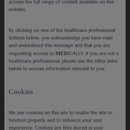
access the full range of content available on this
website.
Submit
By clicking on one of the healthcare professional
Cancel
buttons below, you acknowledge you have read
and understood this message and that you are
MED
requesting access to
ICALLY. If you are not a
healthcare professional, please use the other links
below to access information relevant to you.
Cookies
Follow us here
We use cookies on this site to enable the site to
© 2025 F. Hoffmann-La Roche Ltd - M-XX-00001412
function properly and to enhance your user
About
MED
ICALLY
Legal Statement
Privacy Policy
experience. Cookies are files stored in your