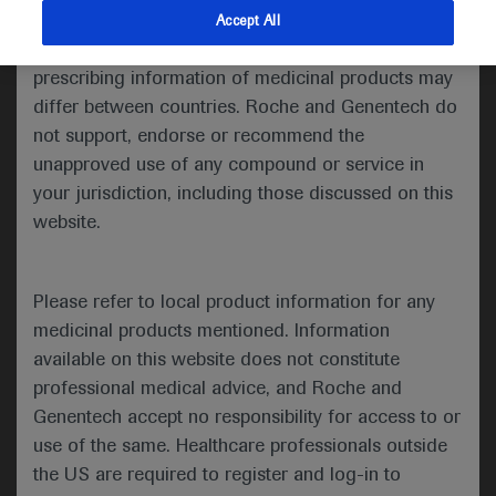
indications and services that are not approved or
Accept All
Share feedback
valid in your jurisdiction. Registration status and
prescribing information of medicinal products may
differ between countries. Roche and Genentech do
not support, endorse or recommend the
Please describe your feedback below*
unapproved use of any compound or service in
your jurisdiction, including those discussed on this
website.
Please refer to local product information for any
medicinal products mentioned. Information
available on this website does not constitute
I consent to my data being processed for the purpose
professional medical advice, and Roche and
of responding to my inquiry and in accordance with the
Genentech accept no responsibility for access to or
Roche Privacy Policy & Privacy Notice for
use of the same. Healthcare professionals outside
Pharmacovigilance*
the US are required to register and log-in to