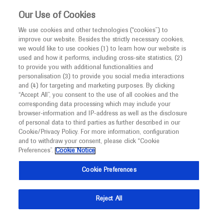
This website is intended only for healthcare
Our Use of Cookies
professionals outside the UK and Australia.
We use cookies and other technologies (“cookies”) to
improve our website. Besides the strictly necessary cookies,
MED
ICALLY
we would like to use cookies (1) to learn how our website is
I am a healthcare professional
used and how it performs, including cross-site statistics, (2)
to provide you with additional functionalities and
Contact Us
Notice
personalisation (3) to provide you social media interactions
and (4) for targeting and marketing purposes. By clicking
Please, let us know what we can help you with
“Accept All”, you consent to the use of all cookies and the
corresponding data processing which may include your
MED
Welcome to
ICALLY. This website is a non-
browser-information and IP-address as well as the disclosure
MED
ICALLY related
of personal data to third parties as further described in our
promotional international resource intended to
Cookie/Privacy Policy. For more information, configuration
facilitate transparent scientific exchange regarding
and to withdraw your consent, please click “Cookie
developments in medical research and disease
Preferences”.
Cookie Notice
management. It is intended for healthcare
Share feedback on Medically
Cookie Preferences
professionals outside the United Kingdom
(UK) and Australia. The content on this website
Email*
Reject All
may include scientific information about
experimental or investigational compounds,