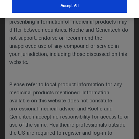
indications and services that are not approved or
Accept All
Share feedback
valid in your jurisdiction. Registration status and
prescribing information of medicinal products may
differ between countries. Roche and Genentech do
not support, endorse or recommend the
Please describe your feedback below*
unapproved use of any compound or service in
your jurisdiction, including those discussed on this
website.
Please refer to local product information for any
medicinal products mentioned. Information
available on this website does not constitute
I consent to my data being processed for the purpose
professional medical advice, and Roche and
of responding to my inquiry and in accordance with the
Genentech accept no responsibility for access to or
Roche Privacy Policy & Privacy Notice for
use of the same. Healthcare professionals outside
Pharmacovigilance*
the US are required to register and log-in to