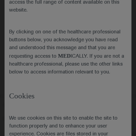
access the full range of content available on this
website.
Submit
By clicking on one of the healthcare professional
Cancel
buttons below, you acknowledge you have read
and understood this message and that you are
MED
requesting access to
ICALLY. If you are not a
healthcare professional, please use the other links
below to access information relevant to you.
Cookies
Follow us here
We use cookies on this site to enable the site to
© 2025 F. Hoffmann-La Roche Ltd - M-XX-00001412
function properly and to enhance your user
About
MED
ICALLY
Legal Statement
Privacy Policy
experience. Cookies are files stored in your