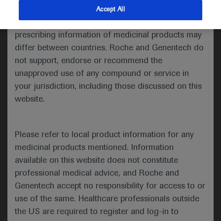
indications and services that are not approved or
Accept All
Share feedback
valid in your jurisdiction. Registration status and
prescribing information of medicinal products may
differ between countries. Roche and Genentech do
not support, endorse or recommend the
Please describe your feedback below*
unapproved use of any compound or service in
your jurisdiction, including those discussed on this
website.
Please refer to local product information for any
medicinal products mentioned. Information
available on this website does not constitute
I consent to my data being processed for the purpose
professional medical advice, and Roche and
of responding to my inquiry and in accordance with the
Genentech accept no responsibility for access to or
Roche Privacy Policy & Privacy Notice for
use of the same. Healthcare professionals outside
Pharmacovigilance*
the US are required to register and log-in to