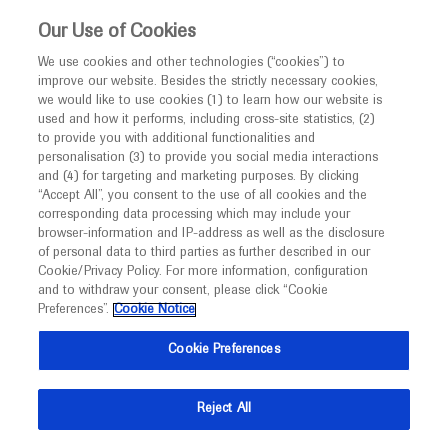
This website is intended only for healthcare
Our Use of Cookies
professionals outside the UK and Australia.
We use cookies and other technologies (“cookies”) to
improve our website. Besides the strictly necessary cookies,
MED
ICALLY
we would like to use cookies (1) to learn how our website is
I am a healthcare professional
used and how it performs, including cross-site statistics, (2)
to provide you with additional functionalities and
Contact Us
Notice
personalisation (3) to provide you social media interactions
and (4) for targeting and marketing purposes. By clicking
Please, let us know what we can help you with
“Accept All”, you consent to the use of all cookies and the
corresponding data processing which may include your
MED
Welcome to
ICALLY. This website is a non-
browser-information and IP-address as well as the disclosure
MED
ICALLY related
of personal data to third parties as further described in our
promotional international resource intended to
Cookie/Privacy Policy. For more information, configuration
facilitate transparent scientific exchange regarding
and to withdraw your consent, please click “Cookie
developments in medical research and disease
Preferences”.
Cookie Notice
management. It is intended for healthcare
Share feedback on Medically
Cookie Preferences
professionals outside the United Kingdom
(UK) and Australia. The content on this website
Email*
Reject All
may include scientific information about
experimental or investigational compounds,