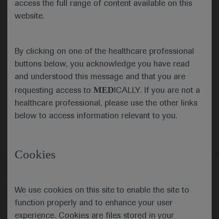
access the full range of content available on this
website.
Submit
By clicking on one of the healthcare professional
Cancel
buttons below, you acknowledge you have read
and understood this message and that you are
MED
requesting access to
ICALLY. If you are not a
healthcare professional, please use the other links
below to access information relevant to you.
Cookies
Follow us here
We use cookies on this site to enable the site to
© 2025 F. Hoffmann-La Roche Ltd - M-XX-00001412
function properly and to enhance your user
About
MED
ICALLY
Legal Statement
Privacy Policy
experience. Cookies are files stored in your