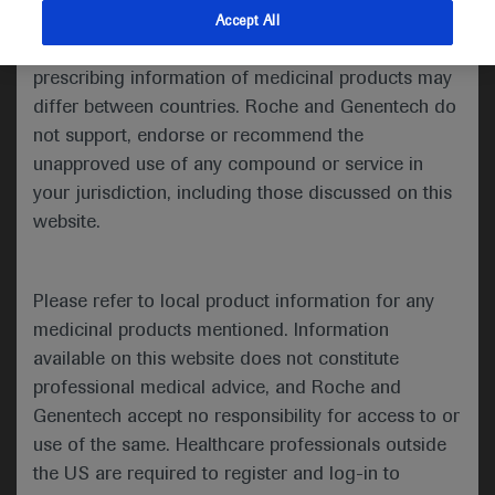
indications and services that are not approved or
Accept All
Share feedback
valid in your jurisdiction. Registration status and
prescribing information of medicinal products may
differ between countries. Roche and Genentech do
not support, endorse or recommend the
Please describe your feedback below*
unapproved use of any compound or service in
your jurisdiction, including those discussed on this
website.
Please refer to local product information for any
medicinal products mentioned. Information
available on this website does not constitute
I consent to my data being processed for the purpose
professional medical advice, and Roche and
of responding to my inquiry and in accordance with the
Genentech accept no responsibility for access to or
Roche Privacy Policy & Privacy Notice for
use of the same. Healthcare professionals outside
Pharmacovigilance*
the US are required to register and log-in to