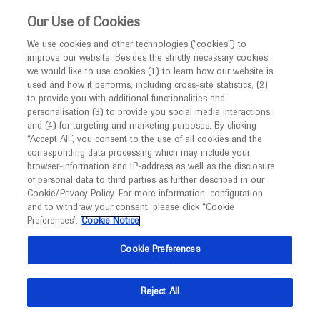
This website is intended only for healthcare
Our Use of Cookies
professionals outside the UK and Australia.
We use cookies and other technologies (“cookies”) to
improve our website. Besides the strictly necessary cookies,
MED
ICALLY
we would like to use cookies (1) to learn how our website is
I am a healthcare professional
used and how it performs, including cross-site statistics, (2)
to provide you with additional functionalities and
Contact Us
Notice
personalisation (3) to provide you social media interactions
and (4) for targeting and marketing purposes. By clicking
Please, let us know what we can help you with
“Accept All”, you consent to the use of all cookies and the
corresponding data processing which may include your
MED
Welcome to
ICALLY. This website is a non-
browser-information and IP-address as well as the disclosure
MED
ICALLY related
of personal data to third parties as further described in our
promotional international resource intended to
Cookie/Privacy Policy. For more information, configuration
facilitate transparent scientific exchange regarding
and to withdraw your consent, please click “Cookie
developments in medical research and disease
Preferences”.
Cookie Notice
management. It is intended for healthcare
Share feedback on Medically
Cookie Preferences
professionals outside the United Kingdom
(UK) and Australia. The content on this website
Email*
Reject All
may include scientific information about
experimental or investigational compounds,