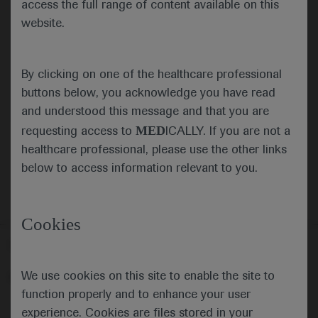
access the full range of content available on this
website.
Submit
By clicking on one of the healthcare professional
Cancel
buttons below, you acknowledge you have read
and understood this message and that you are
MED
requesting access to
ICALLY. If you are not a
healthcare professional, please use the other links
below to access information relevant to you.
Cookies
Follow us here
We use cookies on this site to enable the site to
© 2025 F. Hoffmann-La Roche Ltd - M-XX-00001412
function properly and to enhance your user
About
MED
ICALLY
Legal Statement
Privacy Policy
experience. Cookies are files stored in your