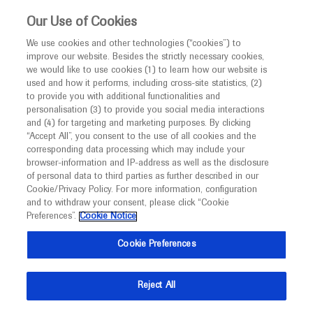
This website is intended only for healthcare
Our Use of Cookies
professionals outside the UK and Australia.
We use cookies and other technologies (“cookies”) to
improve our website. Besides the strictly necessary cookies,
MED
ICALLY
we would like to use cookies (1) to learn how our website is
I am a healthcare professional
used and how it performs, including cross-site statistics, (2)
to provide you with additional functionalities and
Contact Us
Notice
personalisation (3) to provide you social media interactions
and (4) for targeting and marketing purposes. By clicking
Please, let us know what we can help you with
“Accept All”, you consent to the use of all cookies and the
corresponding data processing which may include your
MED
Welcome to
ICALLY. This website is a non-
browser-information and IP-address as well as the disclosure
MED
ICALLY related
of personal data to third parties as further described in our
promotional international resource intended to
Cookie/Privacy Policy. For more information, configuration
facilitate transparent scientific exchange regarding
and to withdraw your consent, please click “Cookie
developments in medical research and disease
Preferences”.
Cookie Notice
management. It is intended for healthcare
Share feedback on Medically
Cookie Preferences
professionals outside the United Kingdom
(UK) and Australia. The content on this website
Email*
Reject All
may include scientific information about
experimental or investigational compounds,