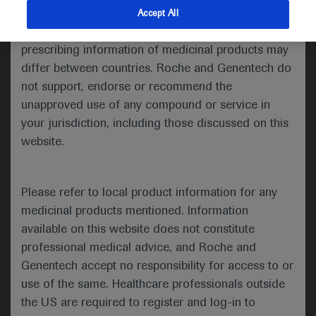
indications and services that are not approved or
Accept All
Share feedback
valid in your jurisdiction. Registration status and
prescribing information of medicinal products may
differ between countries. Roche and Genentech do
not support, endorse or recommend the
Please describe your feedback below*
unapproved use of any compound or service in
your jurisdiction, including those discussed on this
website.
Please refer to local product information for any
medicinal products mentioned. Information
available on this website does not constitute
I consent to my data being processed for the purpose
professional medical advice, and Roche and
of responding to my inquiry and in accordance with the
Genentech accept no responsibility for access to or
Roche Privacy Policy & Privacy Notice for
use of the same. Healthcare professionals outside
Pharmacovigilance*
the US are required to register and log-in to