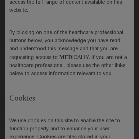
access the full range of content available on this
website.
Submit
By clicking on one of the healthcare professional
Cancel
buttons below, you acknowledge you have read
and understood this message and that you are
MED
requesting access to
ICALLY. If you are not a
healthcare professional, please use the other links
below to access information relevant to you.
Cookies
Follow us here
We use cookies on this site to enable the site to
© 2025 F. Hoffmann-La Roche Ltd - M-XX-00001412
function properly and to enhance your user
About
MED
ICALLY
Legal Statement
Privacy Policy
experience. Cookies are files stored in your