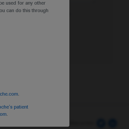
t be used for any other
you can do this through
e Privacy Policy & Privacy Notice for
oche.com
.
che's patient
com
.
 Preferences
Follow us here