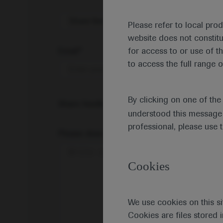
Share feedback on Medically
Please refer to local pro
website does not constit
Email*
for access to or use of t
to access the full range o
By clicking on one of th
Share feedback
understood this message 
professional, please use 
Please describe your feedback below*
Cookies
We use cookies on this si
Cookies are files stored