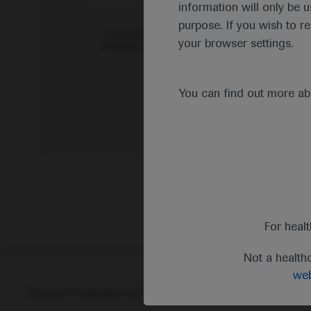
information will only be u
purpose. If you wish to r
I consent to my data being processed for the 
your browser settings.
Pharmacovigilance*
You can find out more a
For heal
Not a health
web
© 2025 F. Hoffmann-La Roche Ltd - M-XX-00001412
Abou