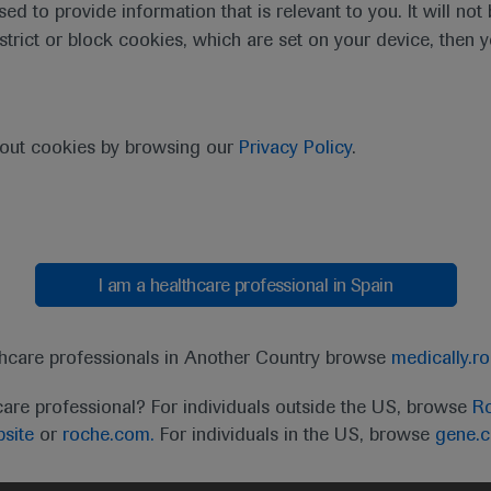
sed to provide information that is relevant to you. It will no
estrict or block cookies, which are set on your device, then 
purpose of responding to my inquiry and in accordance with the Roch
bout cookies by browsing our
Privacy Policy
.
Cancel
Submit
I am a healthcare professional in Spain
thcare professionals in Another Country browse
medically.r
care professional? For individuals outside the US, browse
Ro
site
or
roche.com.
For individuals in the US, browse
gene.
t
MED
ICALLY
Legal Statement
Privacy Policy
Contact Us
Cookie