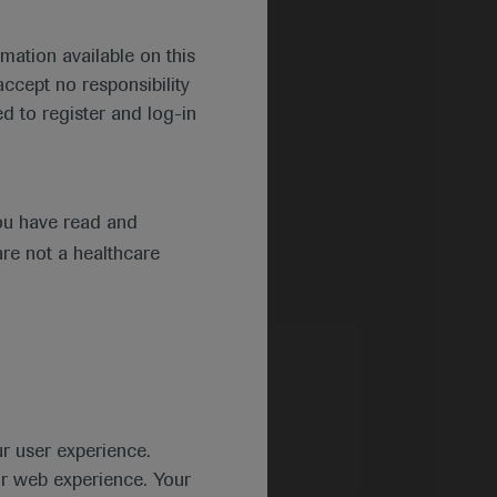
mation available on this
ccept no responsibility
d to register and log-in
ou have read and
are not a healthcare
ur user experience.
ur web experience. Your