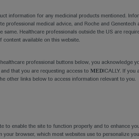
duct information for any medicinal products mentioned. Infor
ute professional medical advice, and Roche and Genentech a
he same. Healthcare professionals outside the US are require
f content available on this website.
e healthcare professional buttons below, you acknowledge y
MED
and that you are requesting access to
ICALLY. If you 
the other links below to access information relevant to you.
te to enable the site to function properly and to enhance yo
 in your browser, which most websites use to personalize yo