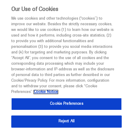
This website is intended only for healthcare
Our Use of Cookies
professionals outside the UK and Australia.
We use cookies and other technologies (“cookies”) to
improve our website. Besides the strictly necessary cookies,
MED
ICALLY
we would like to use cookies (1) to learn how our website is
I am a healthcare professional
used and how it performs, including cross-site statistics, (2)
to provide you with additional functionalities and
Contact Us
Notice
personalisation (3) to provide you social media interactions
and (4) for targeting and marketing purposes. By clicking
Please, let us know what we can help you with
“Accept All”, you consent to the use of all cookies and the
corresponding data processing which may include your
MED
Welcome to
ICALLY. This website is a non-
browser-information and IP-address as well as the disclosure
MED
ICALLY related
of personal data to third parties as further described in our
promotional international resource intended to
Cookie/Privacy Policy. For more information, configuration
facilitate transparent scientific exchange regarding
and to withdraw your consent, please click “Cookie
developments in medical research and disease
Preferences”.
Cookie Notice
management. It is intended for healthcare
Share feedback on Medically
Cookie Preferences
professionals outside the United Kingdom
(UK) and Australia. The content on this website
Email*
Reject All
may include scientific information about
experimental or investigational compounds,