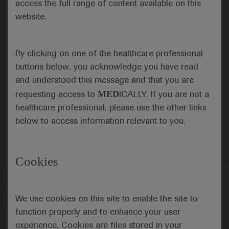
access the full range of content available on this
website.
Submit
By clicking on one of the healthcare professional
Cancel
buttons below, you acknowledge you have read
and understood this message and that you are
MED
requesting access to
ICALLY. If you are not a
healthcare professional, please use the other links
below to access information relevant to you.
Cookies
Follow us here
We use cookies on this site to enable the site to
© 2025 F. Hoffmann-La Roche Ltd - M-XX-00001412
function properly and to enhance your user
About
MED
ICALLY
Legal Statement
Privacy Policy
experience. Cookies are files stored in your