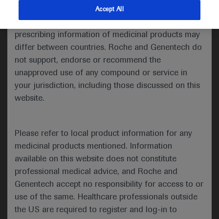
indications and services that are not approved or
Accept All
Share feedback
valid in your jurisdiction. Registration status and
prescribing information of medicinal products may
differ between countries. Roche and Genentech do
not support, endorse or recommend the
Please describe your feedback below*
unapproved use of any compound or service in
your jurisdiction, including those discussed on this
website.
Please refer to local product information for any
medicinal products mentioned. Information
available on this website does not constitute
I consent to my data being processed for the purpose
professional medical advice, and Roche and
of responding to my inquiry and in accordance with the
Genentech accept no responsibility for access to or
Roche Privacy Policy & Privacy Notice for
use of the same. Healthcare professionals outside
Pharmacovigilance*
the US are required to register and log-in to