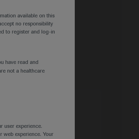
mation available on this
ccept no responsibility
d to register and log-in
ou have read and
are not a healthcare
ur user experience.
ur web experience. Your