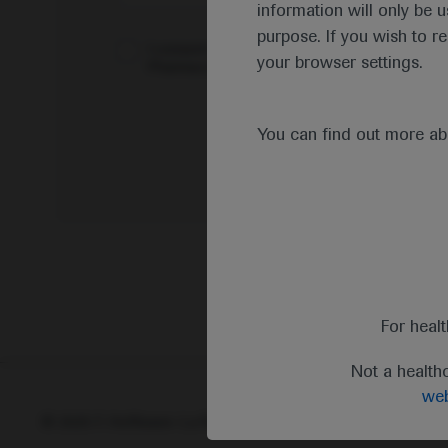
information will only be u
purpose. If you wish to r
I consent to my data being processed for the 
your browser settings.
Pharmacovigilance*
You can find out more a
For heal
Not a health
web
© 2025 F. Hoffmann-La Roche Ltd - M-XX-00001412
Abou