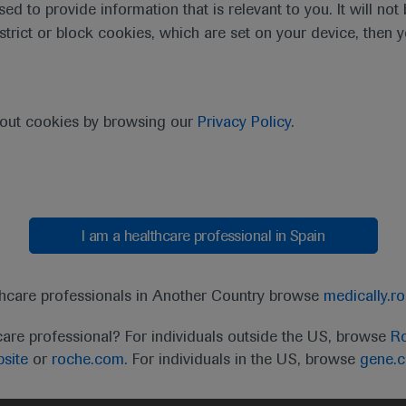
sed to provide information that is relevant to you. It will no
estrict or block cookies, which are set on your device, then 
purpose of responding to my inquiry and in accordance with the Roch
bout cookies by browsing our
Privacy Policy
.
Cancel
Submit
I am a healthcare professional in Spain
thcare professionals in Another Country browse
medically.r
care professional? For individuals outside the US, browse
Ro
site
or
roche.com.
For individuals in the US, browse
gene.
t
MED
ICALLY
Legal Statement
Privacy Policy
Contact Us
Cookie