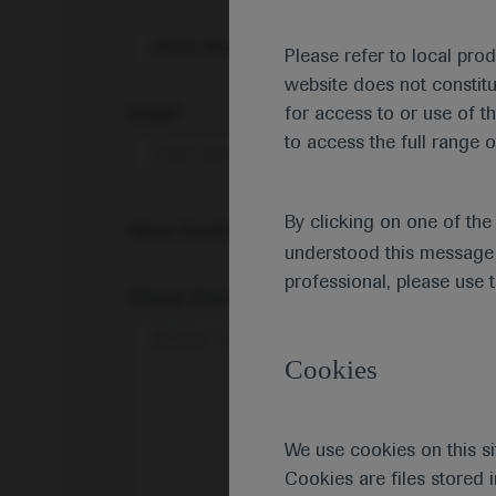
Share feedback on Medically
Please refer to local pro
website does not constit
Email*
for access to or use of t
to access the full range o
By clicking on one of th
Share feedback
understood this message 
professional, please use 
Please describe your feedback below*
Cookies
We use cookies on this si
Cookies are files stored