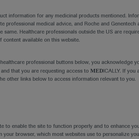
duct information for any medicinal products mentioned. Infor
ute professional medical advice, and Roche and Genentech a
he same. Healthcare professionals outside the US are require
f content available on this website.
e healthcare professional buttons below, you acknowledge y
MED
and that you are requesting access to
ICALLY. If you 
the other links below to access information relevant to you.
te to enable the site to function properly and to enhance yo
 in your browser, which most websites use to personalize yo