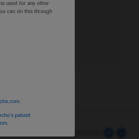
t be used for any other
you can do this through
e Privacy Policy & Privacy Notice for
oche.com
.
che's patient
com
.
 Preferences
Follow us here