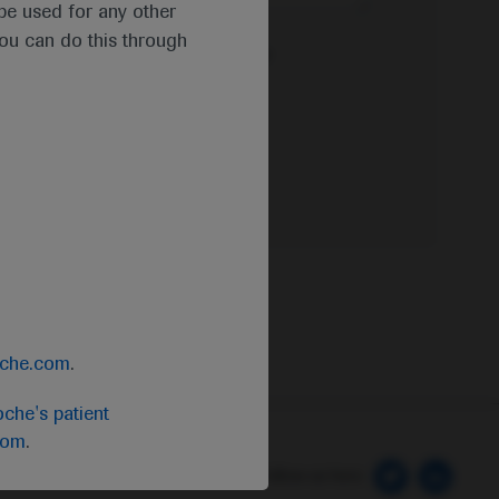
t be used for any other
you can do this through
e Privacy Policy & Privacy Notice for
oche.com
.
che's patient
com
.
 Preferences
Follow us here