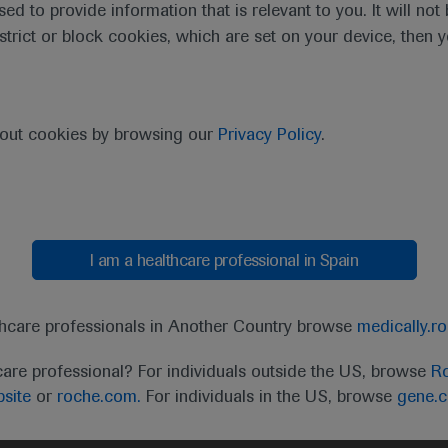
sed to provide information that is relevant to you. It will no
estrict or block cookies, which are set on your device, then 
purpose of responding to my inquiry and in accordance with the Roch
bout cookies by browsing our
Privacy Policy
.
Cancel
Submit
I am a healthcare professional in Spain
thcare professionals in Another Country browse
medically.r
care professional? For individuals outside the US, browse
Ro
site
or
roche.com.
For individuals in the US, browse
gene.
t
MED
ICALLY
Legal Statement
Privacy Policy
Contact Us
Cookie