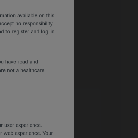
mation available on this
ccept no responsibility
d to register and log-in
ou have read and
are not a healthcare
ur user experience.
ur web experience. Your