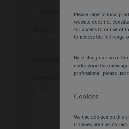
Share feedback on Medically
Please refer to local pro
website does not constit
Email*
for access to or use of t
to access the full range o
By clicking on one of th
Share feedback
understood this message 
professional, please use 
Please describe your feedback below*
Cookies
We use cookies on this si
Cookies are files stored