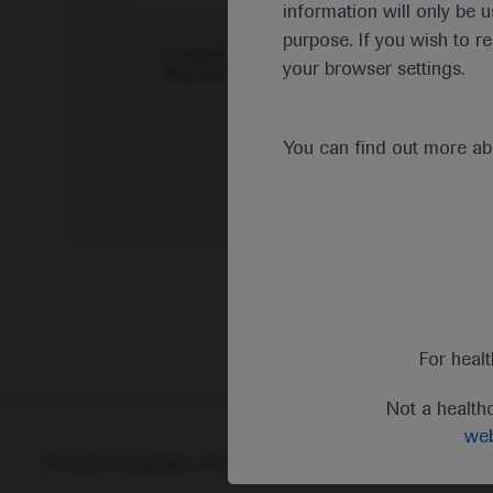
information will only be u
purpose. If you wish to r
I consent to my data being processed for the 
your browser settings.
Pharmacovigilance*
You can find out more a
For heal
Not a health
web
© 2025 F. Hoffmann-La Roche Ltd - M-XX-00001412
Abou