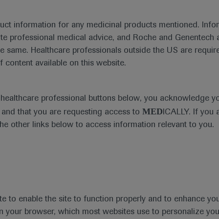
duct information for any medicinal products mentioned. Infor
ute professional medical advice, and Roche and Genentech a
he same. Healthcare professionals outside the US are require
f content available on this website.
e healthcare professional buttons below, you acknowledge y
MED
and that you are requesting access to
ICALLY. If you 
the other links below to access information relevant to you.
te to enable the site to function properly and to enhance yo
 in your browser, which most websites use to personalize yo