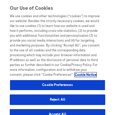
Skip to content
Skip to Most viewed content
Our Use of Cookies
We use cookies and other technologies (“cookies”) to improve
our website. Besides the strictly necessary cookies, we would
Australia
like to use cookies (1) to learn how our website is used and
how it performs, including cross-site statistics, (2) to provide
Bangladesh
you with additional functionalities and personalisation (3) to
Indonesia
provide you social media interactions and (4) for targeting
and marketing purposes. By clicking “Accept All”, you consent
Malaysia
to the use of all cookies and the corresponding data
processing which may include your browser-information and
New Zealand
IP-address as well as the disclosure of personal data to third
Pakistan
parties as further described in our Cookie/Privacy Policy. For
more information, configuration and to withdraw your
Taiwan
consent, please click “Cookie Preferences”.
Cookie Notice
Thailand
Cookie Preferences
Reject All
Austria
Belgium
Accept All