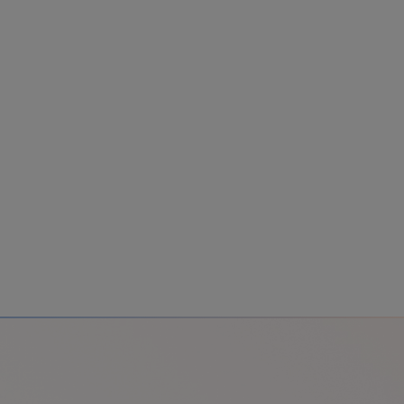
Colombia
Cuba
Ecuador
Mexico
Paraguay
Peru
Uruguay
Canada
United States