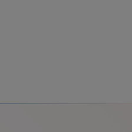
Colombia
Cuba
Ecuador
Mexico
Paraguay
Peru
Uruguay
Canada
United States