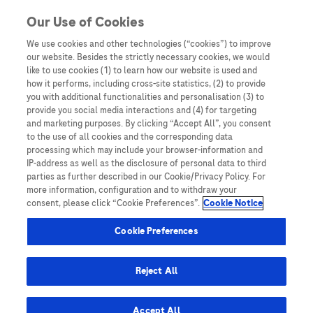
Skip to content
Skip to Most viewed content
Our Use of Cookies
We use cookies and other technologies (“cookies”) to improve
our website. Besides the strictly necessary cookies, we would
Australia
like to use cookies (1) to learn how our website is used and
how it performs, including cross-site statistics, (2) to provide
Bangladesh
you with additional functionalities and personalisation (3) to
Indonesia
provide you social media interactions and (4) for targeting
and marketing purposes. By clicking “Accept All”, you consent
Malaysia
to the use of all cookies and the corresponding data
processing which may include your browser-information and
New Zealand
IP-address as well as the disclosure of personal data to third
Pakistan
parties as further described in our Cookie/Privacy Policy. For
more information, configuration and to withdraw your
Taiwan
consent, please click “Cookie Preferences”.
Cookie Notice
Thailand
Cookie Preferences
Reject All
Austria
Belgium
Accept All