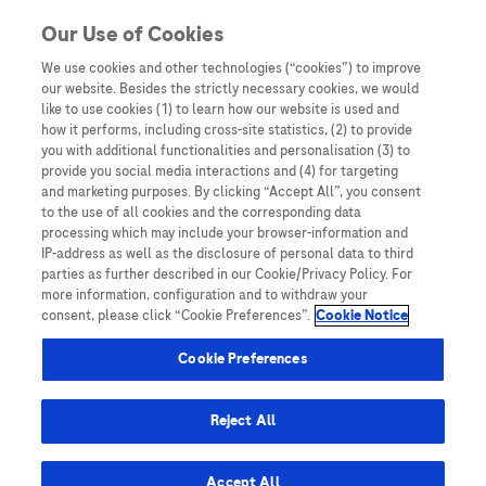
Skip to content
Our Use of Cookies
We use cookies and other technologies (“cookies”) to improve
our website. Besides the strictly necessary cookies, we would
Australia
like to use cookies (1) to learn how our website is used and
how it performs, including cross-site statistics, (2) to provide
Bangladesh
you with additional functionalities and personalisation (3) to
Indonesia
provide you social media interactions and (4) for targeting
and marketing purposes. By clicking “Accept All”, you consent
Malaysia
to the use of all cookies and the corresponding data
processing which may include your browser-information and
New Zealand
IP-address as well as the disclosure of personal data to third
Pakistan
parties as further described in our Cookie/Privacy Policy. For
more information, configuration and to withdraw your
Taiwan
consent, please click “Cookie Preferences”.
Cookie Notice
Thailand
Cookie Preferences
Reject All
Austria
Belgium
Accept All