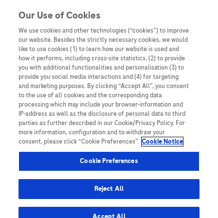
Skip to content
Our Use of Cookies
We use cookies and other technologies (“cookies”) to improve
our website. Besides the strictly necessary cookies, we would
Australia
like to use cookies (1) to learn how our website is used and
how it performs, including cross-site statistics, (2) to provide
Bangladesh
you with additional functionalities and personalisation (3) to
Indonesia
provide you social media interactions and (4) for targeting
and marketing purposes. By clicking “Accept All”, you consent
Malaysia
to the use of all cookies and the corresponding data
processing which may include your browser-information and
New Zealand
IP-address as well as the disclosure of personal data to third
Pakistan
parties as further described in our Cookie/Privacy Policy. For
more information, configuration and to withdraw your
Taiwan
consent, please click “Cookie Preferences”.
Cookie Notice
Thailand
Cookie Preferences
Reject All
Austria
Belgium
Accept All