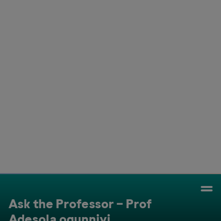
Colombia
Cuba
Ecuador
Mexico
Paraguay
Peru
Uruguay
Canada
United States
Ask the Professor – Prof
Adesola ogunniyi