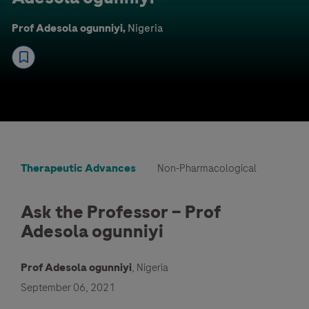
Prof Adesola ogunniyi,
Nigeria
Therapeutic Advances
Non-Pharmacological
Ask the Professor – Prof
Adesola ogunniyi
Prof Adesola ogunniyi
, Nigeria
September 06, 2021