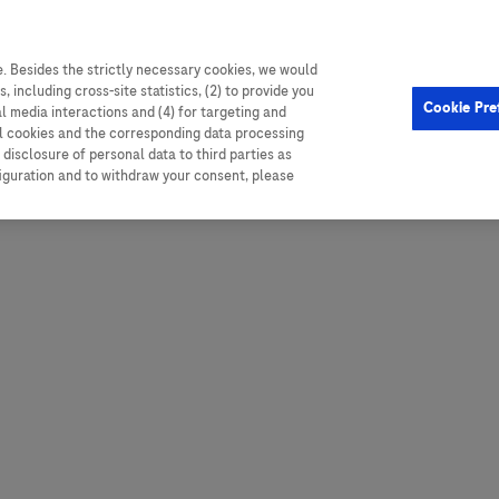
. Besides the strictly necessary cookies, we would
, including cross-site statistics, (2) to provide you
Hungary
Portugal
Arg
Cookie Pre
al media interactions and (4) for targeting and
Ireland
Romania
Boli
ll cookies and the corresponding data processing
disclosure of personal data to third parties as
Israel
Russia
Braz
figuration and to withdraw your consent, please
Italy
Serbia
Car
Ven
Latvia
Slovakia
Chi
Lebanon
South Africa
Col
Lithuania
Spain
Cub
Montenegro
Subsahara
Ecu
Netherlands
Sweden
Mex
Norway
Switzerland
Par
PALOP (Angola and
United Arab Emirates
Portuguese-speaking African
Per
United Kingdom
Countries)