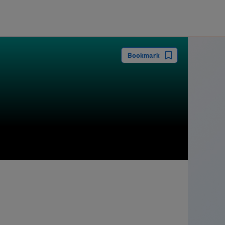
guay
Bookmark