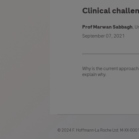
Clinical challe
Prof Marwan Sabbagh
, U
September 07, 2021
Why is the current approach
explain why.
© 2024 F. Hoffmann-La Roche Ltd. M-XX-0001