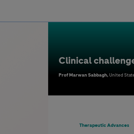
Greece
Clinical challeng
Prof Marwan Sabbagh,
United Stat
Therapeutic Advances