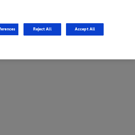
entina
Canada
ferences
Reject All
Accept All
via
United States
il
ibbean Central America and
ezuela (CCAV)
le
ombia
a
ador
ico
aguay
u