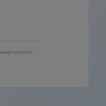
 Sabbagh from the USA