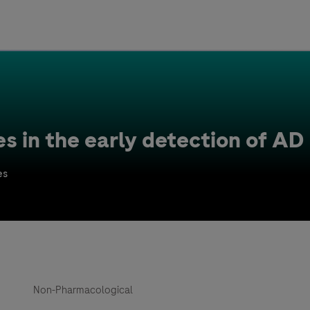
Uru
Poland
es in the early detection of AD
es
Non-Pharmacological