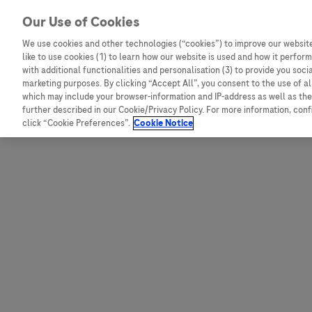
Skip to content
Our Use of Cookies
We use cookies and other technologies (“cookies”) to improve our website
like to use cookies (1) to learn how our website is used and how it performs
Australia
Austria
with additional functionalities and personalisation (3) to provide you soci
Bangladesh
Belgium
marketing purposes. By clicking “Accept All”, you consent to the use of a
which may include your browser-information and IP-address as well as the 
Indonesia
Bosnia and Herzegovina
further described in our Cookie/Privacy Policy. For more information, con
click “Cookie Preferences”.
Cookie Notice
Malaysia
Bulgaria
New Zealand
Croatia
Pakistan
Czech Republic
Taiwan
Denmark
Thailand
Egypt
Estonia
Finland
France
Germany