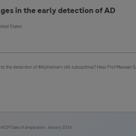
nges in the early detection of AD
nited States
 to the detection of #Alzheimers still suboptimal? Hear Prof Marwan
6029 Date of preparation: January 2024