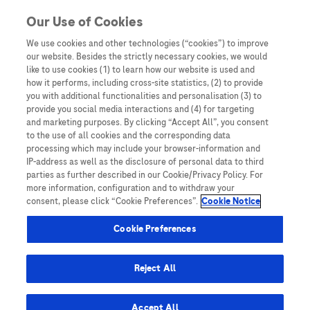
Skip to content
Our Use of Cookies
We use cookies and other technologies (“cookies”) to improve
our website. Besides the strictly necessary cookies, we would
Australia
like to use cookies (1) to learn how our website is used and
how it performs, including cross-site statistics, (2) to provide
Bangladesh
you with additional functionalities and personalisation (3) to
Indonesia
provide you social media interactions and (4) for targeting
and marketing purposes. By clicking “Accept All”, you consent
Malaysia
to the use of all cookies and the corresponding data
processing which may include your browser-information and
New Zealand
IP-address as well as the disclosure of personal data to third
Pakistan
parties as further described in our Cookie/Privacy Policy. For
more information, configuration and to withdraw your
Taiwan
consent, please click “Cookie Preferences”.
Cookie Notice
Thailand
Cookie Preferences
Reject All
Austria
Belgium
Accept All