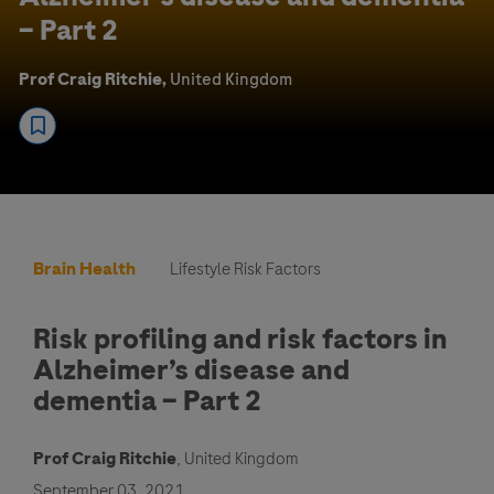
– Part 2
Prof Craig Ritchie,
United Kingdom
Brain Health
Lifestyle Risk Factors
Risk profiling and risk factors in
Alzheimer’s disease and
dementia – Part 2
Prof Craig Ritchie
, United Kingdom
September 03, 2021