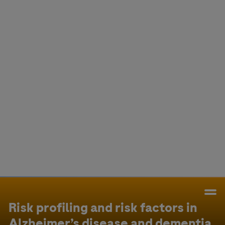
Colombia
Cuba
Ecuador
Mexico
Paraguay
Peru
Uruguay
Canada
United States
Risk profiling and risk factors in
Alzheimer’s disease and dementia