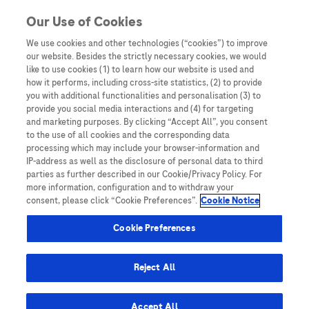
Skip to content
Our Use of Cookies
We use cookies and other technologies (“cookies”) to improve
our website. Besides the strictly necessary cookies, we would
Australia
like to use cookies (1) to learn how our website is used and
how it performs, including cross-site statistics, (2) to provide
Bangladesh
you with additional functionalities and personalisation (3) to
Indonesia
provide you social media interactions and (4) for targeting
and marketing purposes. By clicking “Accept All”, you consent
Malaysia
to the use of all cookies and the corresponding data
processing which may include your browser-information and
New Zealand
IP-address as well as the disclosure of personal data to third
Pakistan
parties as further described in our Cookie/Privacy Policy. For
more information, configuration and to withdraw your
Taiwan
consent, please click “Cookie Preferences”.
Cookie Notice
Thailand
Cookie Preferences
Reject All
Austria
Belgium
Accept All