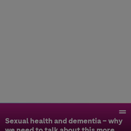
Colombia
Cuba
Ecuador
Mexico
Paraguay
Peru
Uruguay
Canada
United States
Sexual health and dementia – why
we need to talk about this more