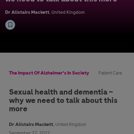
Dr Alistairs Mackett
, United Kingdom
The Impact Of Alzheimer's In Society
Patient Care
Sexual health and dementia –
why we need to talk about this
more
Dr Alistairs Mackett
, United Kingdom
September 27, 2022