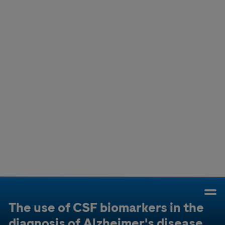
Colombia
Cuba
Ecuador
Mexico
Paraguay
Peru
Uruguay
Canada
United States
The use of CSF biomarkers in the
diagnosis of Alzheimer's disease