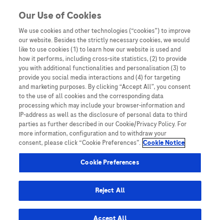
Skip to content
Our Use of Cookies
We use cookies and other technologies (“cookies”) to improve
our website. Besides the strictly necessary cookies, we would
Australia
like to use cookies (1) to learn how our website is used and
how it performs, including cross-site statistics, (2) to provide
Bangladesh
you with additional functionalities and personalisation (3) to
Indonesia
provide you social media interactions and (4) for targeting
and marketing purposes. By clicking “Accept All”, you consent
Malaysia
to the use of all cookies and the corresponding data
processing which may include your browser-information and
New Zealand
IP-address as well as the disclosure of personal data to third
Pakistan
parties as further described in our Cookie/Privacy Policy. For
more information, configuration and to withdraw your
Taiwan
consent, please click “Cookie Preferences”.
Cookie Notice
Thailand
Cookie Preferences
Reject All
Austria
Belgium
Accept All