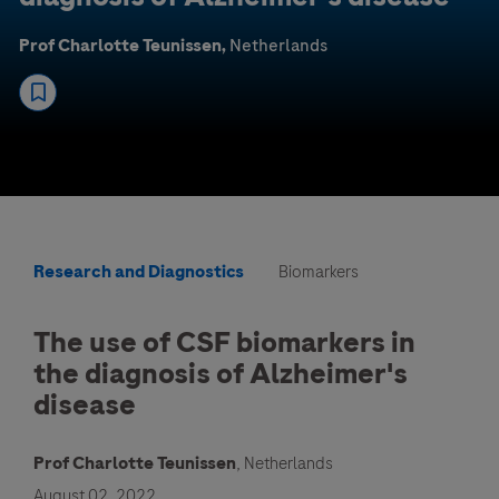
Prof Charlotte Teunissen,
Netherlands
Research and Diagnostics
Biomarkers
The use of CSF biomarkers in
the diagnosis of Alzheimer's
disease
Prof Charlotte Teunissen
, Netherlands
August 02, 2022