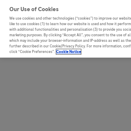
Skip to content
Our Use of Cookies
We use cookies and other technologies (“cookies”) to improve our website
like to use cookies (1) to learn how our website is used and how it performs
Australia
Austria
with additional functionalities and personalisation (3) to provide you soci
Bangladesh
Belgium
marketing purposes. By clicking “Accept All”, you consent to the use of a
which may include your browser-information and IP-address as well as the 
Indonesia
Bosnia and Herzegovina
further described in our Cookie/Privacy Policy. For more information, con
click “Cookie Preferences”.
Cookie Notice
Malaysia
Bulgaria
New Zealand
Croatia
Pakistan
Czech Republic
Taiwan
Denmark
Thailand
Egypt
Estonia
Finland
France
Germany