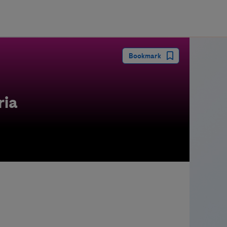
guay
Bookmark
ria