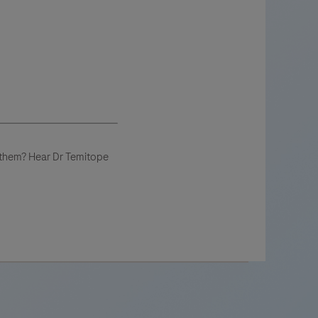
e them? Hear Dr Temitope