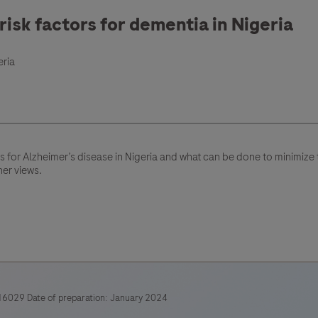
isk factors for dementia in Nigeria
eria
rs for Alzheimer’s disease in Nigeria and what can be done to minimiz
her views.
6029 Date of preparation: January 2024