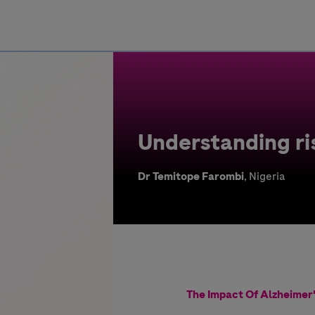
Greece
Understanding ris
Dr Temitope Farombi
, Nigeria
The Impact Of Alzheimer'