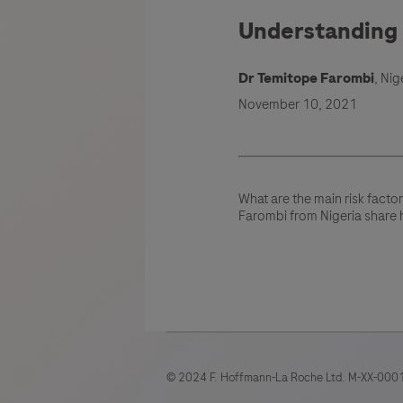
Understanding r
Dr Temitope Farombi
, Nig
November 10, 2021
What are the main risk facto
Farombi from Nigeria share 
© 2024 F. Hoffmann-La Roche Ltd. M-XX-0001