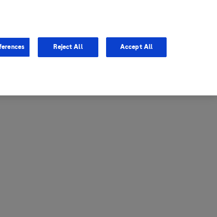
entina
Canada
ferences
Reject All
Accept All
via
United States
il
ibbean Central America and
ezuela (CCAV)
le
ombia
a
ador
ico
aguay
u