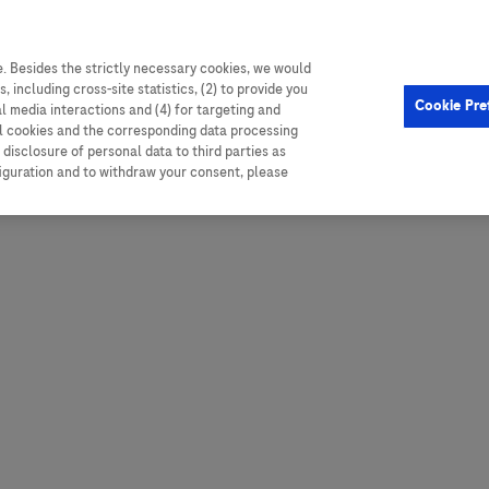
. Besides the strictly necessary cookies, we would
, including cross-site statistics, (2) to provide you
Hungary
Portugal
Arg
Cookie Pre
al media interactions and (4) for targeting and
Ireland
Romania
Boli
ll cookies and the corresponding data processing
disclosure of personal data to third parties as
Israel
Russia
Braz
figuration and to withdraw your consent, please
Italy
Serbia
Car
Ven
Latvia
Slovakia
Chi
Lebanon
South Africa
Col
Lithuania
Spain
Cub
Montenegro
Subsahara
Ecu
Netherlands
Sweden
Mex
Norway
Switzerland
Par
PALOP (Angola and
United Arab Emirates
Portuguese-speaking African
Per
United Kingdom
Countries)