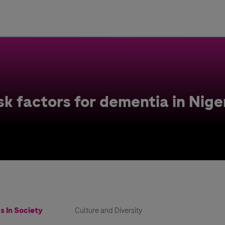
Uru
Poland
k factors for dementia in Nige
s In Society
Culture and Diversity