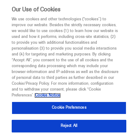
This website is intended only for healthcare
Our Use of Cookies
professionals outside the UK and Australia.
We use cookies and other technologies (“cookies”) to
improve our website. Besides the strictly necessary cookies,
MED
ICALLY
we would like to use cookies (1) to learn how our website is
used and how it performs, including cross-site statistics, (2)
to provide you with additional functionalities and
personalisation (3) to provide you social media interactions
A Catalog of Past, Current, and
and (4) for targeting and marketing purposes. By clicking
Upcoming Congresses
“Accept All”, you consent to the use of all cookies and the
corresponding data processing which may include your
browser-information and IP-address as well as the disclosure
of personal data to third parties as further described in our
Cookie/Privacy Policy. For more information, configuration
and to withdraw your consent, please click “Cookie
Preferences”.
Cookie Notice
Cookie Preferences
Reject All