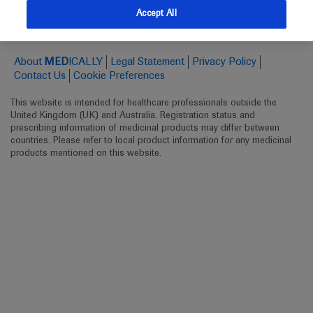
Follow us here
Accept All
© 2025 F. Hoffmann-La Roche Ltd - M-XX-00001412
About
MED
ICALLY
Legal Statement
Privacy Policy
Contact Us
Cookie Preferences
This website is intended for healthcare professionals outside the 
United Kingdom (UK) and Australia. Registration status and 
prescribing information of medicinal products may differ between 
countries. Please refer to local product information for any medicinal 
products mentioned on this website.