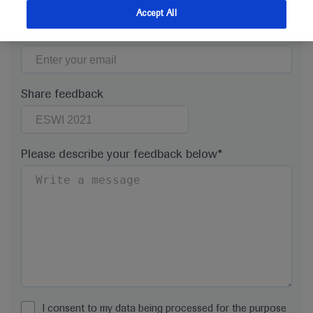
Accept All
Email*
Share feedback
Please describe your feedback below*
I consent to my data being processed for the purpose