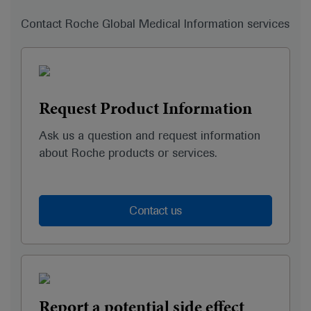
Contact Roche Global Medical Information services
Request Product Information
Ask us a question and request information
about Roche products or services.
Contact us
Report a potential side effect