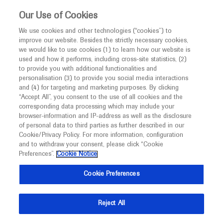
This website is intended only for healthcare
Our Use of Cookies
professionals outside the UK and Australia.
We use cookies and other technologies (“cookies”) to
improve our website. Besides the strictly necessary cookies,
MED
ICALLY
we would like to use cookies (1) to learn how our website is
used and how it performs, including cross-site statistics, (2)
to provide you with additional functionalities and
Contact Us
personalisation (3) to provide you social media interactions
and (4) for targeting and marketing purposes. By clicking
Do you have a question concerning a Roche product or
“Accept All”, you consent to the use of all cookies and the
service? Get in contact with Roche Experts who will
corresponding data processing which may include your
browser-information and IP-address as well as the disclosure
provide tailored up to date medical advice. Navigate to
of personal data to third parties as further described in our
Medinfo
Cookie/Privacy Policy. For more information, configuration
and to withdraw your consent, please click “Cookie
Preferences”.
Cookie Notice
Cookie Preferences
Medically Related
Reject All
Share feedback on Medically