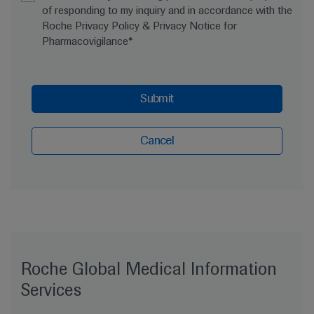
of responding to my inquiry and in accordance with the
Roche Privacy Policy & Privacy Notice for
Pharmacovigilance*
Submit
Cancel
Roche Global Medical Information
Services