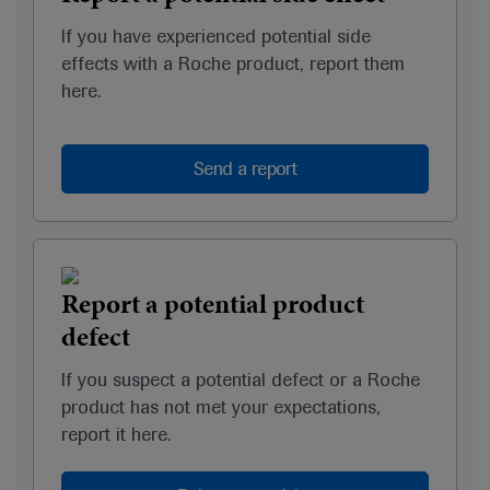
If you have experienced potential side
effects with a Roche product, report them
here.
Send a report
Report a potential product
defect
If you suspect a potential defect or a Roche
product has not met your expectations,
report it here.