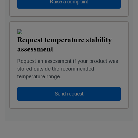
Raise a complaint
Request temperature stability
assessment
Request an assessment if your product was
stored outside the recommended
temperature range.
Send request