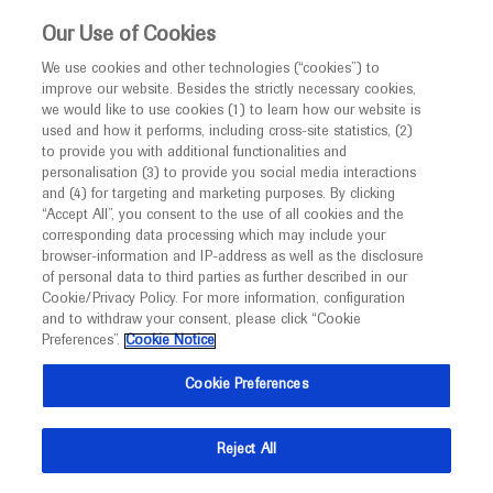
This website is intended only for healthcare
Our Use of Cookies
professionals outside the UK and Australia.
We use cookies and other technologies (“cookies”) to
improve our website. Besides the strictly necessary cookies,
MED
ICALLY
we would like to use cookies (1) to learn how our website is
used and how it performs, including cross-site statistics, (2)
to provide you with additional functionalities and
Contact Us
personalisation (3) to provide you social media interactions
and (4) for targeting and marketing purposes. By clicking
Do you have a question concerning a Roche product or
“Accept All”, you consent to the use of all cookies and the
service? Get in contact with Roche Experts who will
corresponding data processing which may include your
browser-information and IP-address as well as the disclosure
provide tailored up to date medical advice. Navigate to
of personal data to third parties as further described in our
Medinfo
Cookie/Privacy Policy. For more information, configuration
and to withdraw your consent, please click “Cookie
Preferences”.
Cookie Notice
Cookie Preferences
Medically Related
Reject All
Share feedback on Medically