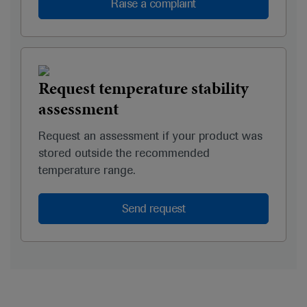
Raise a complaint
Request temperature stability
assessment
Request an assessment if your product was
stored outside the recommended
temperature range.
Send request