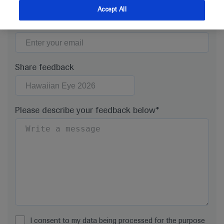
Accept All
Email*
Share feedback
Please describe your feedback below*
I consent to my data being processed for the purpose