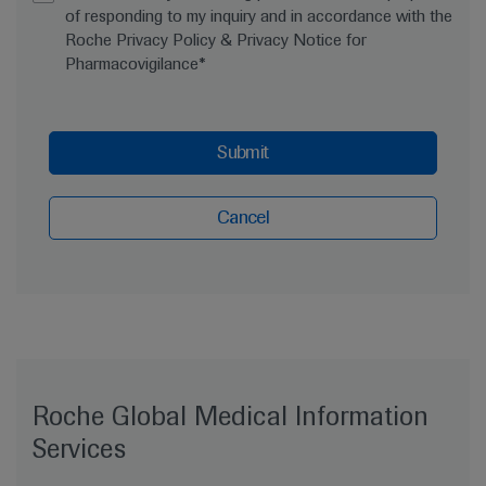
of responding to my inquiry and in accordance with the
Roche Privacy Policy & Privacy Notice for
Pharmacovigilance*
Submit
Cancel
Roche Global Medical Information
Services