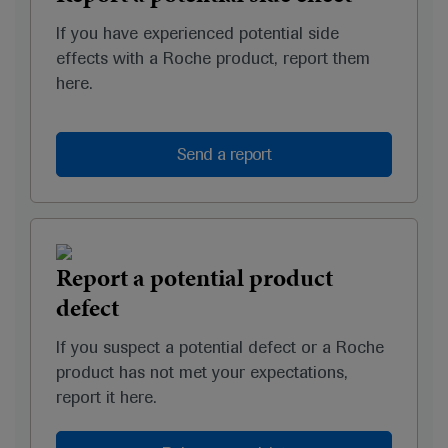
If you have experienced potential side
effects with a Roche product, report them
here.
Send a report
Report a potential product
defect
If you suspect a potential defect or a Roche
product has not met your expectations,
report it here.