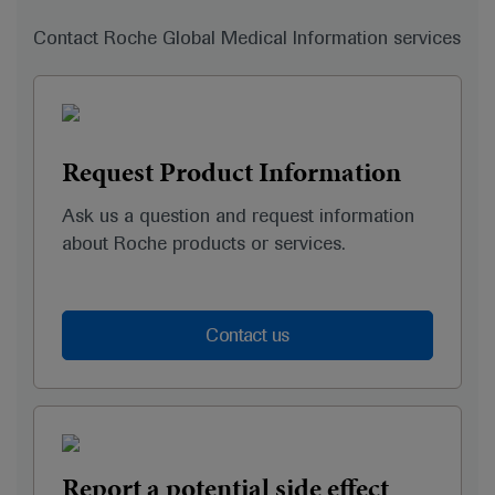
Contact Roche Global Medical Information services
Request Product Information
Ask us a question and request information
about Roche products or services.
Contact us
Report a potential side effect