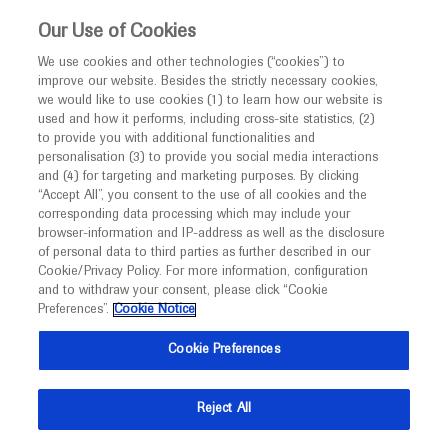
This website is intended only for healthcare
Our Use of Cookies
professionals outside the UK and Australia.
We use cookies and other technologies (“cookies”) to
improve our website. Besides the strictly necessary cookies,
MED
ICALLY
we would like to use cookies (1) to learn how our website is
used and how it performs, including cross-site statistics, (2)
to provide you with additional functionalities and
Contact Us
personalisation (3) to provide you social media interactions
and (4) for targeting and marketing purposes. By clicking
Do you have a question concerning a Roche product or
“Accept All”, you consent to the use of all cookies and the
service? Get in contact with Roche Experts who will
corresponding data processing which may include your
browser-information and IP-address as well as the disclosure
provide tailored up to date medical advice. Navigate to
of personal data to third parties as further described in our
Medinfo
Cookie/Privacy Policy. For more information, configuration
and to withdraw your consent, please click “Cookie
Preferences”.
Cookie Notice
Cookie Preferences
Medically Related
Reject All
Share feedback on Medically