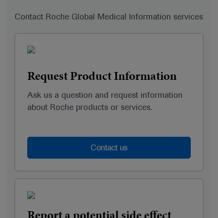
Contact Roche Global Medical Information services
Request Product Information
Ask us a question and request information
about Roche products or services.
Contact us
Report a potential side effect