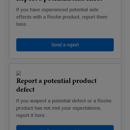
If you have experienced potential side
effects with a Roche product, report them
here.
Send a report
Report a potential product
defect
If you suspect a potential defect or a Roche
product has not met your expectations,
report it here.