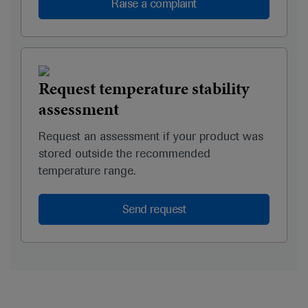
Raise a complaint
Request temperature stability
assessment
Request an assessment if your product was
stored outside the recommended
temperature range.
Send request