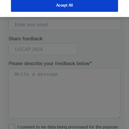
Accept All
Email*
Share feedback
Please describe your feedback below*
I consent to my data being processed for the purpose