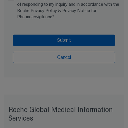
of responding to my inquiry and in accordance with the
Roche Privacy Policy & Privacy Notice for
Pharmacovigilance*
Submit
Cancel
Roche Global Medical Information
Services