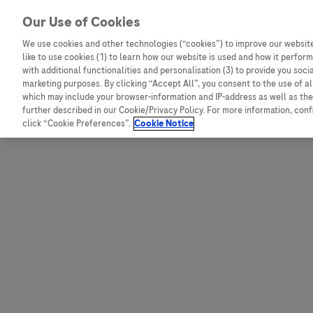
Skip to content
Our Use of Cookies
We use cookies and other technologies (“cookies”) to improve our website
like to use cookies (1) to learn how our website is used and how it performs
Australia
Austria
with additional functionalities and personalisation (3) to provide you soci
Bangladesh
Belgium
marketing purposes. By clicking “Accept All”, you consent to the use of a
which may include your browser-information and IP-address as well as the 
Indonesia
Bosnia and Herzegovina
further described in our Cookie/Privacy Policy. For more information, con
click “Cookie Preferences”.
Cookie Notice
Malaysia
Bulgaria
New Zealand
Croatia
Pakistan
Czech Republic
Taiwan
Denmark
Thailand
Egypt
Estonia
Finland
France
Germany