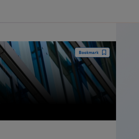
guay
Bookmark