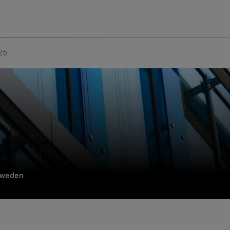
Uru
Poland
25
Sweden