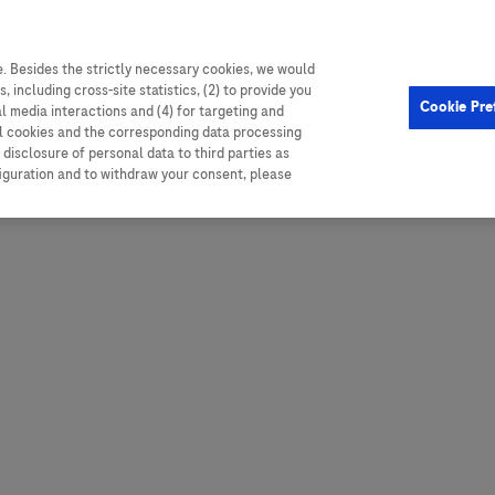
. Besides the strictly necessary cookies, we would
, including cross-site statistics, (2) to provide you
Hungary
Portugal
Arg
Cookie Pre
al media interactions and (4) for targeting and
Ireland
Romania
Boli
ll cookies and the corresponding data processing
disclosure of personal data to third parties as
Israel
Russia
Braz
figuration and to withdraw your consent, please
Italy
Serbia
Car
Ven
Latvia
Slovakia
Chi
Lebanon
South Africa
Col
Lithuania
Spain
Cub
Montenegro
Subsahara
Ecu
Netherlands
Sweden
Mex
Norway
Switzerland
Par
PALOP (Angola and
United Arab Emirates
Portuguese-speaking African
Per
United Kingdom
Countries)