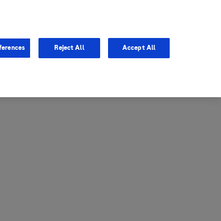
entina
Canada
ferences
Reject All
Accept All
via
United States
il
ibbean Central America and
ezuela (CCAV)
le
ombia
a
ador
ico
aguay
u