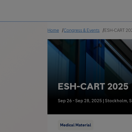
Greece
Home
Congress & Events
ESH-CART 20
ESH-CART 2025
Sep 26 - Sep 28, 2025
|
Stockholm, 
Medical Material