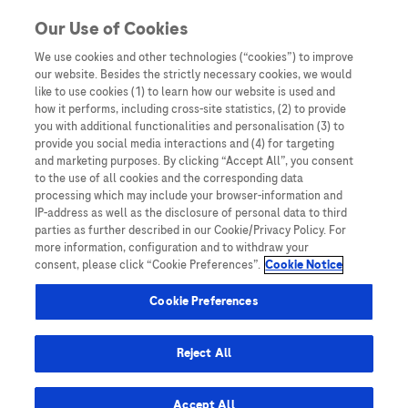
Skip to content
Our Use of Cookies
We use cookies and other technologies (“cookies”) to improve
our website. Besides the strictly necessary cookies, we would
Australia
like to use cookies (1) to learn how our website is used and
how it performs, including cross-site statistics, (2) to provide
Bangladesh
you with additional functionalities and personalisation (3) to
Indonesia
provide you social media interactions and (4) for targeting
and marketing purposes. By clicking “Accept All”, you consent
Malaysia
to the use of all cookies and the corresponding data
processing which may include your browser-information and
New Zealand
IP-address as well as the disclosure of personal data to third
Pakistan
parties as further described in our Cookie/Privacy Policy. For
more information, configuration and to withdraw your
Taiwan
consent, please click “Cookie Preferences”.
Cookie Notice
Thailand
Cookie Preferences
Reject All
Austria
Belgium
Accept All