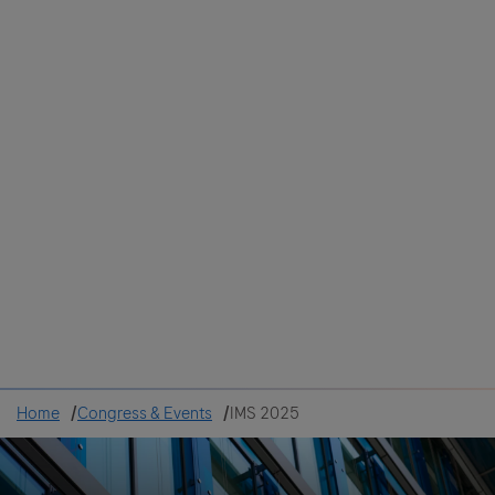
Colombia
Cuba
Ecuador
Mexico
Paraguay
Peru
Uruguay
Canada
United States
Home
Congress & Events
IMS 2025