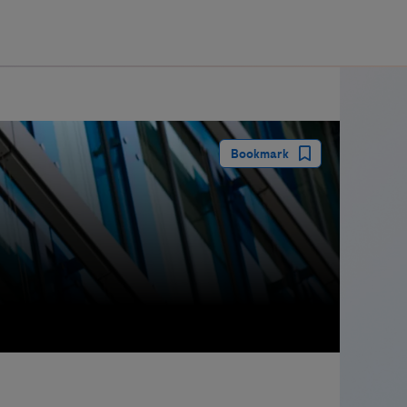
guay
Bookmark