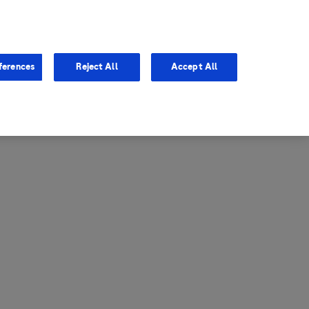
entina
Canada
ferences
Reject All
Accept All
via
United States
il
ibbean Central America and
ezuela (CCAV)
le
ombia
a
ador
ico
aguay
u