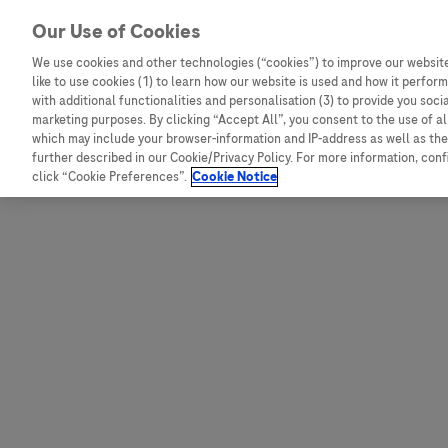
Skip to content
Our Use of Cookies
We use cookies and other technologies (“cookies”) to improve our website
like to use cookies (1) to learn how our website is used and how it performs
Australia
Austria
with additional functionalities and personalisation (3) to provide you soci
Bangladesh
Belgium
marketing purposes. By clicking “Accept All”, you consent to the use of a
which may include your browser-information and IP-address as well as the 
Indonesia
Bosnia and Herzegovina
further described in our Cookie/Privacy Policy. For more information, con
click “Cookie Preferences”.
Cookie Notice
Malaysia
Bulgaria
New Zealand
Croatia
Pakistan
Czech Republic
Taiwan
Denmark
Thailand
Egypt
Estonia
Finland
France
Germany