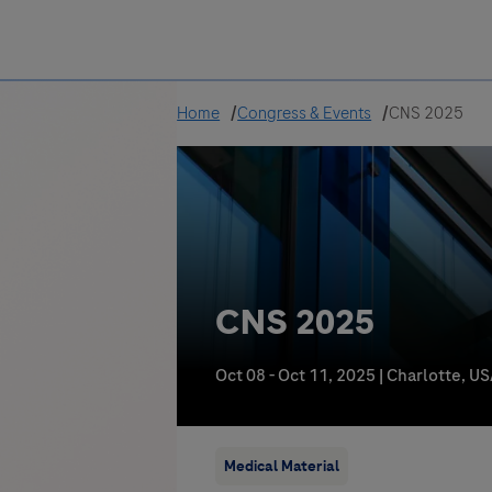
Greece
Home
Congress & Events
CNS 2025
CNS 2025
Oct 08 - Oct 11, 2025
|
Charlotte, U
Medical Material