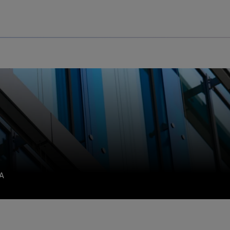
Uru
Poland
SA