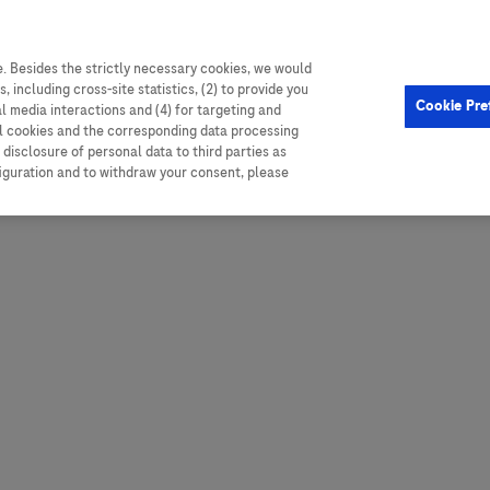
. Besides the strictly necessary cookies, we would
, including cross-site statistics, (2) to provide you
Hungary
Portugal
Arg
Cookie Pre
al media interactions and (4) for targeting and
Ireland
Romania
Boli
ll cookies and the corresponding data processing
disclosure of personal data to third parties as
Israel
Russia
Braz
figuration and to withdraw your consent, please
Italy
Serbia
Car
Ven
Latvia
Slovakia
Chi
Lebanon
South Africa
Col
Lithuania
Spain
Cub
Montenegro
Subsahara
Ecu
Netherlands
Sweden
Mex
Norway
Switzerland
Par
PALOP (Angola and
United Arab Emirates
Portuguese-speaking African
Per
United Kingdom
Countries)