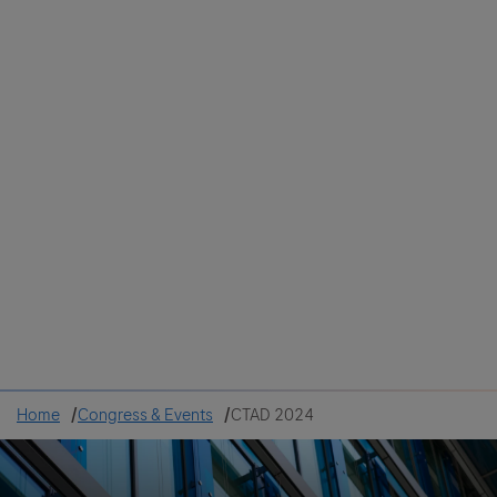
Colombia
Cuba
Ecuador
Mexico
Paraguay
Peru
Uruguay
Canada
United States
Home
Congress & Events
CTAD 2024