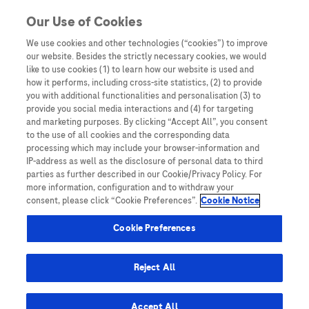
Skip to content
Our Use of Cookies
We use cookies and other technologies (“cookies”) to improve
our website. Besides the strictly necessary cookies, we would
Australia
like to use cookies (1) to learn how our website is used and
how it performs, including cross-site statistics, (2) to provide
Bangladesh
you with additional functionalities and personalisation (3) to
Indonesia
provide you social media interactions and (4) for targeting
and marketing purposes. By clicking “Accept All”, you consent
Malaysia
to the use of all cookies and the corresponding data
processing which may include your browser-information and
New Zealand
IP-address as well as the disclosure of personal data to third
Pakistan
parties as further described in our Cookie/Privacy Policy. For
more information, configuration and to withdraw your
Taiwan
consent, please click “Cookie Preferences”.
Cookie Notice
Thailand
Cookie Preferences
Reject All
Austria
Belgium
Accept All