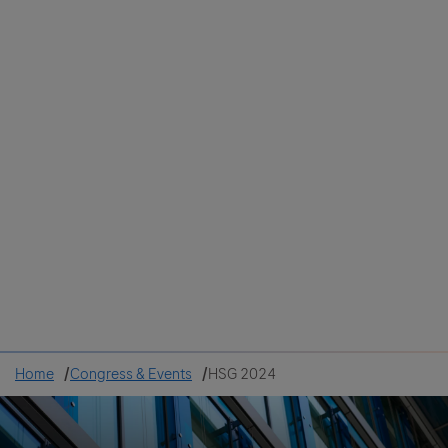
Colombia
Cuba
Ecuador
Mexico
Paraguay
Peru
Uruguay
Canada
United States
Home
Congress & Events
HSG 2024