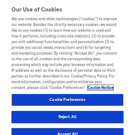
Skip to content
Our Use of Cookies
We use cookies and other technologies (“cookies”) to improve
our website. Besides the strictly necessary cookies, we would
Australia
like to use cookies (1) to learn how our website is used and
how it performs, including cross-site statistics, (2) to provide
Bangladesh
you with additional functionalities and personalisation (3) to
Indonesia
provide you social media interactions and (4) for targeting
and marketing purposes. By clicking “Accept All”, you consent
Malaysia
to the use of all cookies and the corresponding data
processing which may include your browser-information and
New Zealand
IP-address as well as the disclosure of personal data to third
Pakistan
parties as further described in our Cookie/Privacy Policy. For
more information, configuration and to withdraw your
Taiwan
consent, please click “Cookie Preferences”.
Cookie Notice
Thailand
Cookie Preferences
Reject All
Austria
Belgium
Accept All