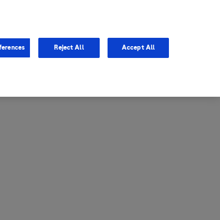
entina
Canada
ferences
Reject All
Accept All
via
United States
il
ibbean Central America and
ezuela (CCAV)
le
ombia
a
ador
ico
aguay
u