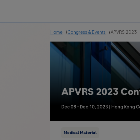
Greece
Home
Congress & Events
APVRS 2023
APVRS 2023 Confe
Dec 08 - Dec 10, 2023
|
Hong Kong Co
Medical Material