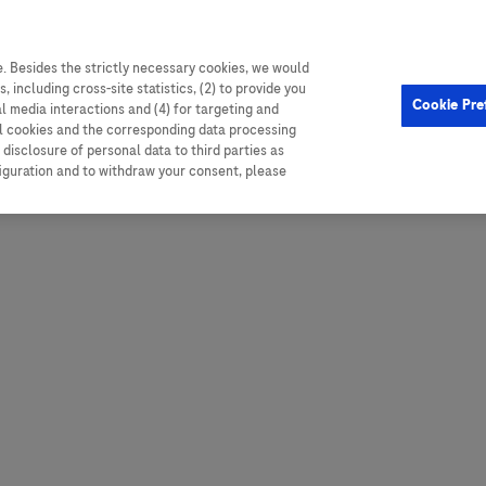
. Besides the strictly necessary cookies, we would
, including cross-site statistics, (2) to provide you
Hungary
Portugal
Arg
Cookie Pre
al media interactions and (4) for targeting and
Ireland
Romania
Boli
ll cookies and the corresponding data processing
disclosure of personal data to third parties as
Israel
Russia
Braz
figuration and to withdraw your consent, please
Italy
Serbia
Car
Ven
Latvia
Slovakia
Chi
Lebanon
South Africa
Col
Lithuania
Spain
Cub
Montenegro
Subsahara
Ecu
Netherlands
Sweden
Mex
Norway
Switzerland
Par
PALOP (Angola and
United Arab Emirates
Portuguese-speaking African
Per
United Kingdom
Countries)