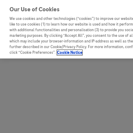
Skip to content
Our Use of Cookies
We use cookies and other technologies (“cookies”) to improve our website
like to use cookies (1) to learn how our website is used and how it performs
Australia
Austria
with additional functionalities and personalisation (3) to provide you soci
Bangladesh
Belgium
marketing purposes. By clicking “Accept All”, you consent to the use of a
which may include your browser-information and IP-address as well as the 
Indonesia
Bosnia and Herzegovina
further described in our Cookie/Privacy Policy. For more information, con
click “Cookie Preferences”.
Cookie Notice
Malaysia
Bulgaria
New Zealand
Croatia
Pakistan
Czech Republic
Taiwan
Denmark
Thailand
Egypt
Estonia
Finland
France
Germany