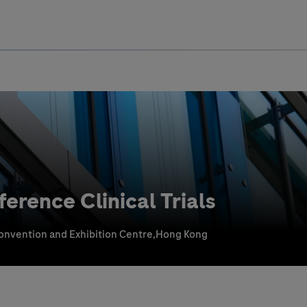
Uru
Poland
rence Clinical Trials
nvention and Exhibition Centre,Hong Kong