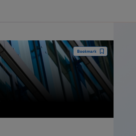
guay
Bookmark