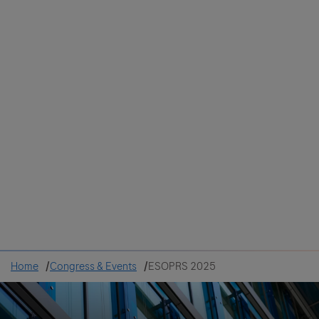
Colombia
Cuba
Ecuador
Mexico
Paraguay
Peru
Uruguay
Canada
United States
Home
Congress & Events
ESOPRS 2025