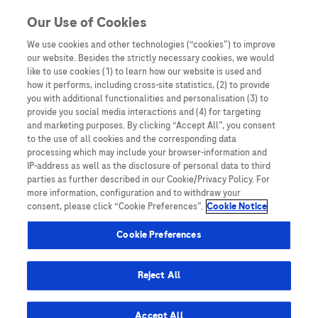
Skip to content
Our Use of Cookies
We use cookies and other technologies (“cookies”) to improve
our website. Besides the strictly necessary cookies, we would
Australia
like to use cookies (1) to learn how our website is used and
how it performs, including cross-site statistics, (2) to provide
Bangladesh
you with additional functionalities and personalisation (3) to
Indonesia
provide you social media interactions and (4) for targeting
and marketing purposes. By clicking “Accept All”, you consent
Malaysia
to the use of all cookies and the corresponding data
processing which may include your browser-information and
New Zealand
IP-address as well as the disclosure of personal data to third
Pakistan
parties as further described in our Cookie/Privacy Policy. For
more information, configuration and to withdraw your
Taiwan
consent, please click “Cookie Preferences”.
Cookie Notice
Thailand
Cookie Preferences
Reject All
Austria
Belgium
Accept All