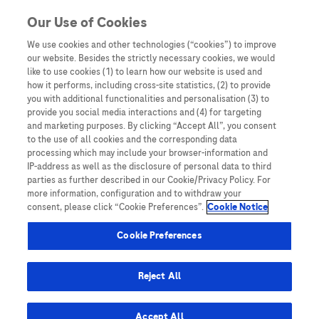
Skip to content
Our Use of Cookies
We use cookies and other technologies (“cookies”) to improve
our website. Besides the strictly necessary cookies, we would
Australia
like to use cookies (1) to learn how our website is used and
how it performs, including cross-site statistics, (2) to provide
Bangladesh
you with additional functionalities and personalisation (3) to
Indonesia
provide you social media interactions and (4) for targeting
and marketing purposes. By clicking “Accept All”, you consent
Malaysia
to the use of all cookies and the corresponding data
processing which may include your browser-information and
New Zealand
IP-address as well as the disclosure of personal data to third
Pakistan
parties as further described in our Cookie/Privacy Policy. For
more information, configuration and to withdraw your
Taiwan
consent, please click “Cookie Preferences”.
Cookie Notice
Thailand
Cookie Preferences
Reject All
Austria
Belgium
Accept All