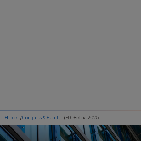
Colombia
Cuba
Ecuador
Mexico
Paraguay
Peru
Uruguay
Canada
United States
Home
Congress & Events
FLORetina 2025