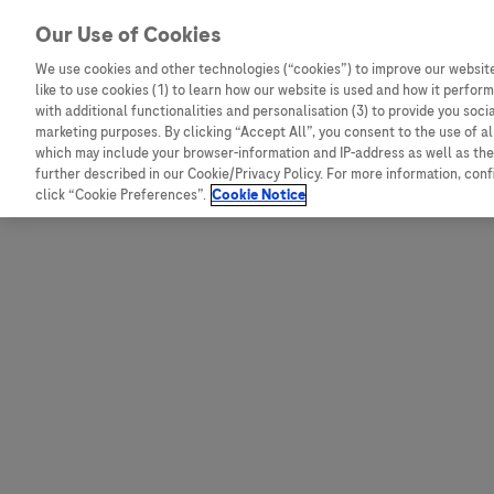
Skip to content
Our Use of Cookies
We use cookies and other technologies (“cookies”) to improve our website
like to use cookies (1) to learn how our website is used and how it performs
Australia
Austria
with additional functionalities and personalisation (3) to provide you soci
Bangladesh
Belgium
marketing purposes. By clicking “Accept All”, you consent to the use of a
which may include your browser-information and IP-address as well as the 
Indonesia
Bosnia and Herzegovina
further described in our Cookie/Privacy Policy. For more information, con
click “Cookie Preferences”.
Cookie Notice
Malaysia
Bulgaria
New Zealand
Croatia
Pakistan
Czech Republic
Taiwan
Denmark
Thailand
Egypt
Estonia
Finland
France
Germany