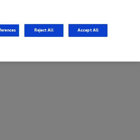
entina
Canada
ferences
Reject All
Accept All
via
United States
il
ibbean Central America and
ezuela (CCAV)
le
ombia
a
ador
ico
aguay
u