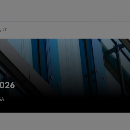
Uru
Poland
Macula Society 2026
2026
SA