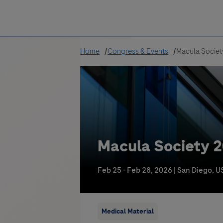
Greece
Home
Congress & Events
Macula Society 
Feb 25 - Feb 28, 2026
|
San Diego, U
Medical Material