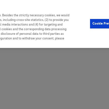
. Besides the strictly necessary cookies, we would
, including cross-site statistics, (2) to provide you
Hungary
Portugal
Arg
Cookie Pre
al media interactions and (4) for targeting and
Ireland
Romania
Boli
ll cookies and the corresponding data processing
disclosure of personal data to third parties as
Israel
Russia
Braz
figuration and to withdraw your consent, please
Italy
Serbia
Car
Ven
Latvia
Slovakia
Chi
Lebanon
South Africa
Col
Lithuania
Spain
Cub
Montenegro
Subsahara
Ecu
Netherlands
Sweden
Mex
Norway
Switzerland
Par
PALOP (Angola and
United Arab Emirates
Portuguese-speaking African
Per
United Kingdom
Countries)