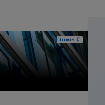
guay
Bookmark