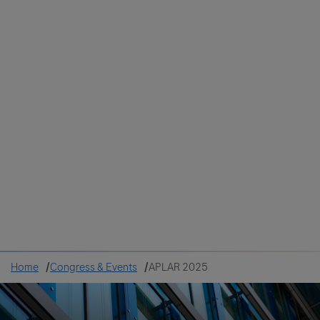
Colombia
Cuba
Ecuador
Mexico
Paraguay
Peru
Uruguay
Canada
United States
Home
Congress & Events
APLAR 2025