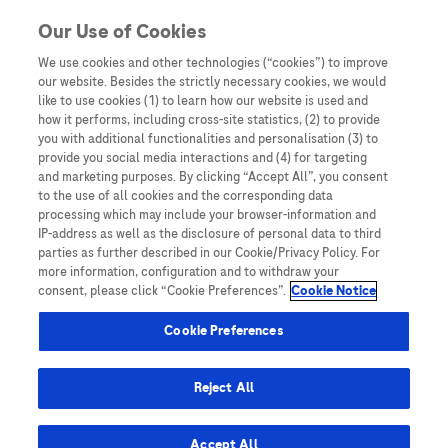
Skip to content
Our Use of Cookies
We use cookies and other technologies (“cookies”) to improve
our website. Besides the strictly necessary cookies, we would
Australia
like to use cookies (1) to learn how our website is used and
how it performs, including cross-site statistics, (2) to provide
Bangladesh
you with additional functionalities and personalisation (3) to
Indonesia
provide you social media interactions and (4) for targeting
and marketing purposes. By clicking “Accept All”, you consent
Malaysia
to the use of all cookies and the corresponding data
processing which may include your browser-information and
New Zealand
IP-address as well as the disclosure of personal data to third
Pakistan
parties as further described in our Cookie/Privacy Policy. For
more information, configuration and to withdraw your
Taiwan
consent, please click “Cookie Preferences”.
Cookie Notice
Thailand
Cookie Preferences
Reject All
Austria
Belgium
Accept All