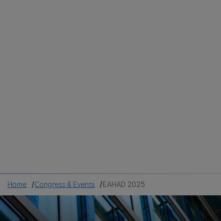
Colombia
Cuba
Ecuador
Mexico
Paraguay
Peru
Uruguay
Canada
United States
Home
Congress & Events
EAHAD 2025