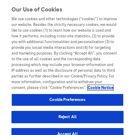
Skip to content
Our Use of Cookies
We use cookies and other technologies (“cookies”) to improve
our website. Besides the strictly necessary cookies, we would
Australia
like to use cookies (1) to learn how our website is used and
how it performs, including cross-site statistics, (2) to provide
Bangladesh
you with additional functionalities and personalisation (3) to
Indonesia
provide you social media interactions and (4) for targeting
and marketing purposes. By clicking “Accept All”, you consent
Malaysia
to the use of all cookies and the corresponding data
processing which may include your browser-information and
New Zealand
IP-address as well as the disclosure of personal data to third
Pakistan
parties as further described in our Cookie/Privacy Policy. For
more information, configuration and to withdraw your
Taiwan
consent, please click “Cookie Preferences”.
Cookie Notice
Thailand
Cookie Preferences
Reject All
Austria
Belgium
Accept All